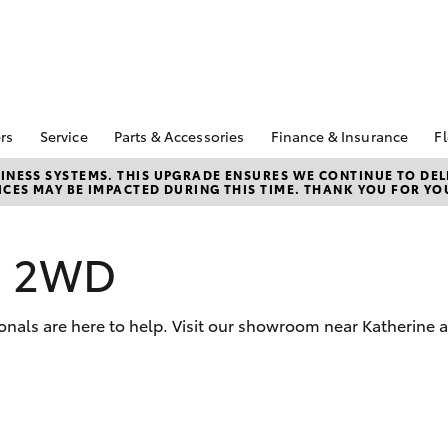
rs
Service
Parts & Accessories
Finance & Insurance
Fl
Special Offers
Book A Service
Toyota Genuine Parts
About Finance at
NESS SYSTEMS. THIS UPGRADE ENSURES WE CONTINUE TO DELI
CES MAY BE IMPACTED DURING THIS TIME. THANK YOU FOR YO
Kununurra Toyota
Corolla Hatch
Camry
ecial Offers
Service Enquiries
Parts Enquiry
Toyota Personalise
Toyota Recalls
Toyota Genuine
Repayments
Accessories
s 2WD
Toyota Genuine Service
Full-Service Lease
Accessorise Your
Toyota
Used Car Finance
onals are here to help. Visit our showroom near Katherine 
Get a Toyota Car
Insurance Quote
Toyota Access
bZ4X
bZ4X Touring