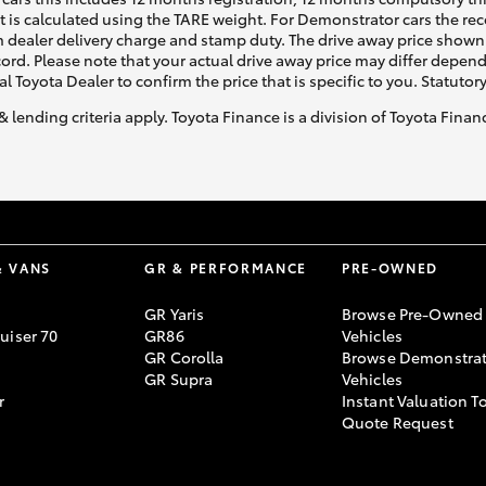
ht is calculated using the TARE weight. For Demonstrator cars the 
 dealer delivery charge and stamp duty. The drive away price shown 
ecord. Please note that your actual drive away price may differ depe
al Toyota Dealer to confirm the price that is specific to you. Statutor
& lending criteria apply. Toyota Finance is a division of Toyota Fina
& VANS
GR & PERFORMANCE
PRE-OWNED
GR Yaris
Browse Pre-Owned
uiser 70
GR86
Vehicles
GR Corolla
Browse Demonstrat
GR Supra
Vehicles
r
Instant Valuation T
Quote Request