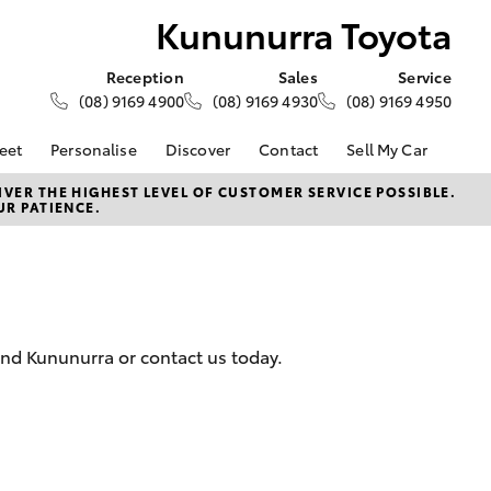
Kununurra Toyota
Reception
Sales
Service
(08) 9169 4900
(08) 9169 4930
(08) 9169 4950
eet
Personalise
Discover
Contact
Sell My Car
About Fleet
About Us
Contact Us
VER THE HIGHEST LEVEL OF CUSTOMER SERVICE POSSIBLE.
UR PATIENCE.
Corolla Sedan
Fleet Enquiries
Toyota Go
Our Location
d
General Enquiries
myToyota Connect App
Complaint Handling
Toyota Safety Sense
Process
Toyota Connected
Services
Feedback
and Kununurra or contact us today.
Customer Reviews
Toyota Warranty
Advantage
Hybrid Electric
LandCruiser Prado
Careers