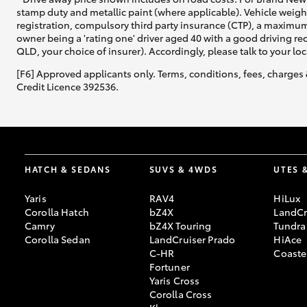
stamp duty and metallic paint (where applicable). Vehicle weig
registration, compulsory third party insurance (CTP), a maximum
owner being a 'rating one' driver aged 40 with a good driving r
QLD, your choice of insurer). Accordingly, please talk to your loc
[F6] Approved applicants only. Terms, conditions, fees, charges 
Credit Licence 392536.
HATCH & SEDANS
SUVS & 4WDS
UTES 
Yaris
RAV4
HiLux
Corolla Hatch
bZ4X
LandCr
Camry
bZ4X Touring
Tundra
Corolla Sedan
LandCruiser Prado
HiAce
C-HR
Coaste
Fortuner
Yaris Cross
Corolla Cross