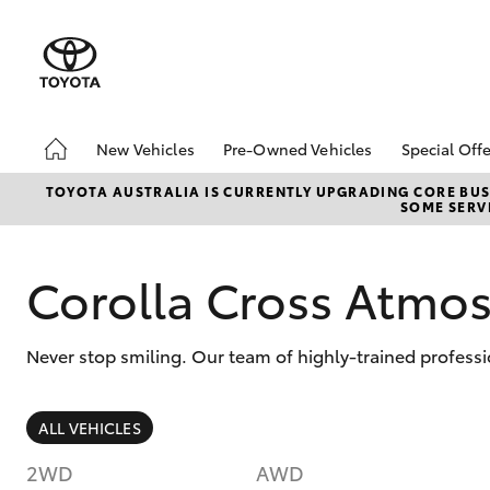
New Vehicles
Pre-Owned Vehicles
Special Offe
Hatch & Sedans
Demo Vehicles
Toyota 
TOYOTA AUSTRALIA IS CURRENTLY UPGRADING CORE BUSI
SOME SERVI
Yaris
Sell My Car
Local Sp
Corolla Cross Atmo
Never stop smiling. Our team of highly-trained professi
SUVs & 4WDs
ALL VEHICLES
RAV4
2WD
AWD