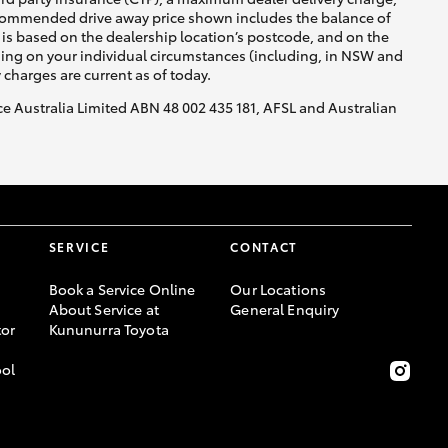
recommended drive away price shown includes the balance of
is based on the dealership location’s postcode, and on the
nding on your individual circumstances (including, in NSW and
y charges are current as of today.
nce Australia Limited ABN 48 002 435 181, AFSL and Australian
SERVICE
CONTACT
Book a Service Online
Our Locations
About Service at
General Enquiry
or
Kununurra Toyota
ool