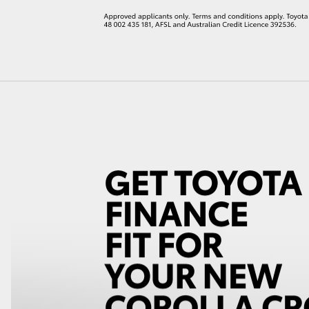
LandCruiser 70
Tundra