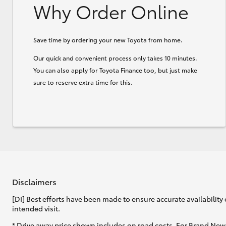
Why Order Online
Save time by ordering your new Toyota from home.
Our quick and convenient process only takes 10 minutes.
You can also apply for Toyota Finance too, but just make
sure to reserve extra time for this.
Disclaimers
[DI] Best efforts have been made to ensure accurate availability 
intended visit.
* Drive away price shown includes on road costs. For Brand New 