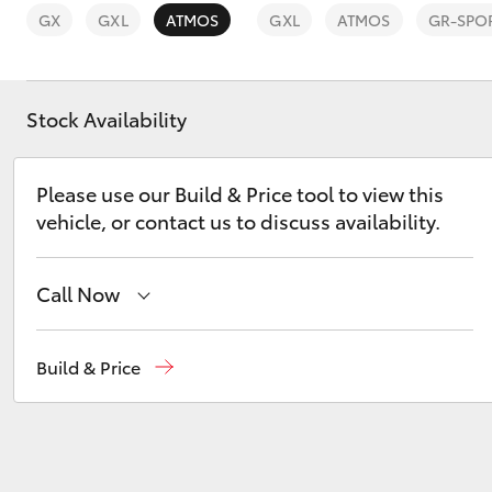
GX
GXL
ATMOS
GXL
ATMOS
GR-SPO
Stock Availability
C-HR
Please use our Build & Price tool to view this
vehicle, or contact us to discuss availability.
Call Now
Reception
(08) 9169 4900
Build & Price
Kluger
Sales
(08) 9169 4930
Service
(08) 9169 4950