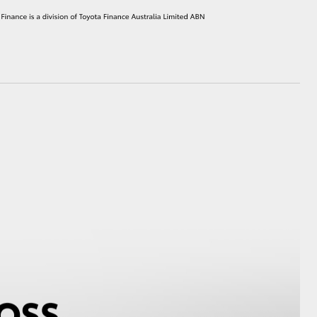
HiAce