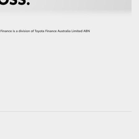
GR Supra