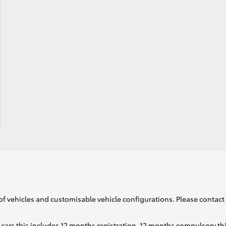
of vehicles and customisable vehicle configurations. Please contact t
cars this includes 12 months registration, 12 months compulsory th