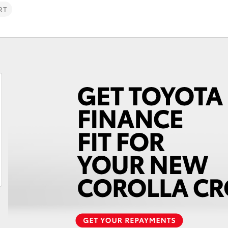
RT
Fortuner
Yaris Cross
LandCruiser 300