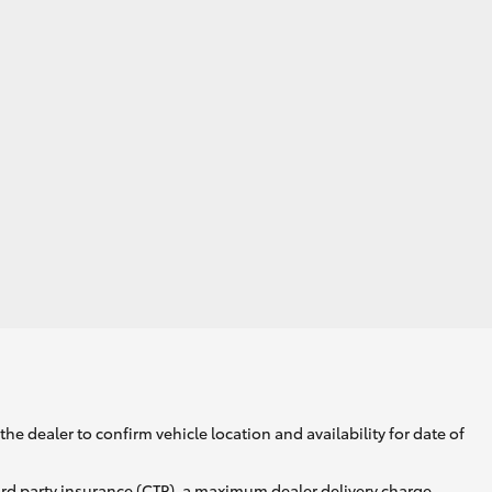
he dealer to confirm vehicle location and availability for date of
ird party insurance (CTP), a maximum dealer delivery charge,