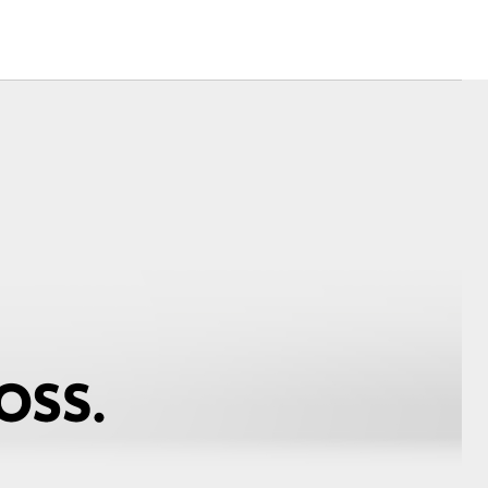
Corolla Cross