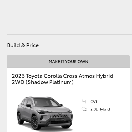
Utes & Vans
HiLux
Build & Price
MAKE IT YOUR OWN
2026 Toyota Corolla Cross Atmos Hybrid
2WD (Shadow Platinum)
Coaster
CVT
2.0L Hybrid