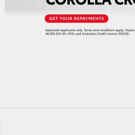
GR86
GR Corolla