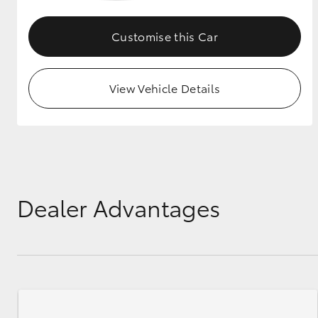
GR & Performance
Customise this Car
GR Yaris
View Vehicle Details
HiLux GVM
Upcoming
Upgrade Option
Dealer Advantages
Our Stock
Toyota Warranty
Advantage
Enquiries