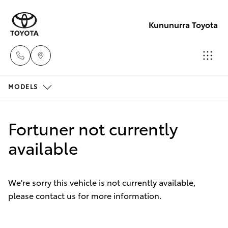
Kununurra Toyota
MODELS
Reception
(08) 9169
Hatch & Sedans
New Vehicles
4900
Fortuner not currently
Yaris
available
Pre-Owned Vehicles
Sales
(08) 9169
Special Offers
Corolla Hatch
4930
We're sorry this vehicle is not currently available,
please contact us for more information.
Service
Camry
Service
Corolla Sedan