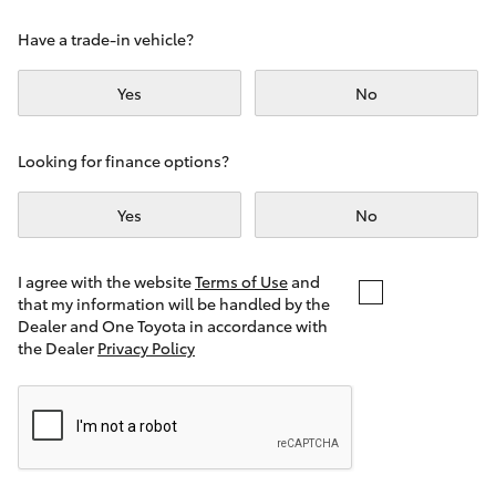
Yaris Cross
Have a trade-in vehicle?
Corolla Cross
Yes
No
Kluger
Looking for finance options?
LandCruiser 300
Yes
No
Utes & Vans
I agree with the website
Terms of Use
and
that my information will be handled by the
Dealer and One Toyota in accordance with
HiLux
the Dealer
Privacy Policy
LandCruiser 70
Tundra