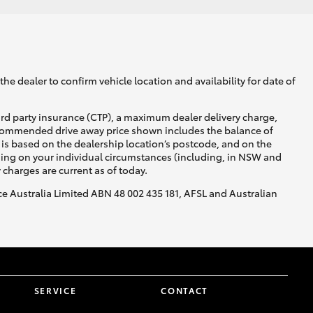
he dealer to confirm vehicle location and availability for date of
ird party insurance (CTP), a maximum dealer delivery charge,
recommended drive away price shown includes the balance of
is based on the dealership location’s postcode, and on the
nding on your individual circumstances (including, in NSW and
y charges are current as of today.
nce Australia Limited ABN 48 002 435 181, AFSL and Australian
SERVICE
CONTACT