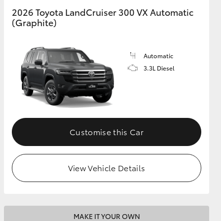
2026 Toyota LandCruiser 300 VX Automatic
(Graphite)
GR Supra
Automatic
3.3L Diesel
Customise this Car
View Vehicle Details
MAKE IT YOUR OWN