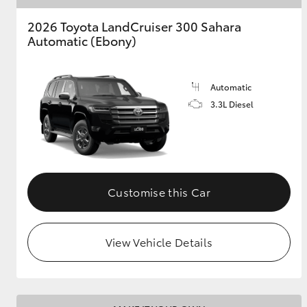
2026 Toyota LandCruiser 300 Sahara
Automatic (Ebony)
Automatic
3.3L Diesel
Customise this Car
View Vehicle Details