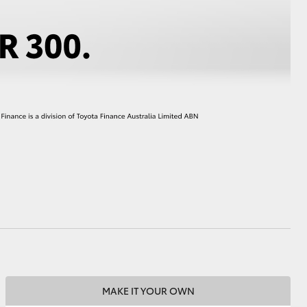
HiAce
MAKE IT YOUR OWN