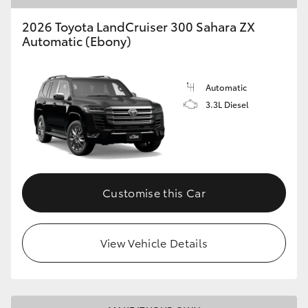
2026 Toyota LandCruiser 300 Sahara ZX
Automatic (Ebony)
Automatic
3.3L Diesel
Customise this Car
View Vehicle Details