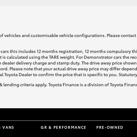
of vehicles and customisable vehicle configurations. Please contact t
cars this includes 12 months registration, 12 months compulsory th
ht is calculated using the TARE weight. For Demonstrator cars the 
 dealer delivery charge and stamp duty. The drive away price shown 
ecord. Please note that your actual drive away price may differ depe
al Toyota Dealer to confirm the price that is specific to you. Statutor
& lending criteria apply. Toyota Finance is a division of Toyota Fina
& VANS
GR & PERFORMANCE
PRE-OWNED