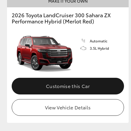
MAKE IT YOUR OWN
2026 Toyota LandCruiser 300 Sahara ZX
Performance Hybrid (Merlot Red)
Automatic
3.5L Hybrid
Customise this Car
View Vehicle Details