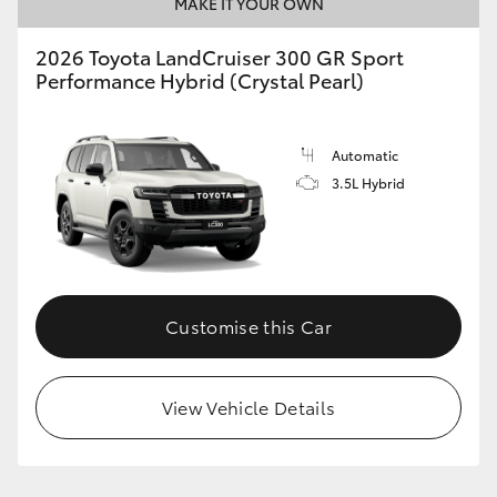
MAKE IT YOUR OWN
2026 Toyota LandCruiser 300 GR Sport
Performance Hybrid (Crystal Pearl)
Automatic
3.5L Hybrid
Customise this Car
View Vehicle Details