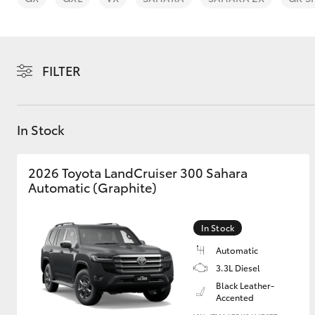
FILTER
C-HR
In Stock
2026 Toyota LandCruiser 300 Sahara
Automatic (Graphite)
In Stock
Kluger
Automatic
3.3L Diesel
Black Leather-
Accented