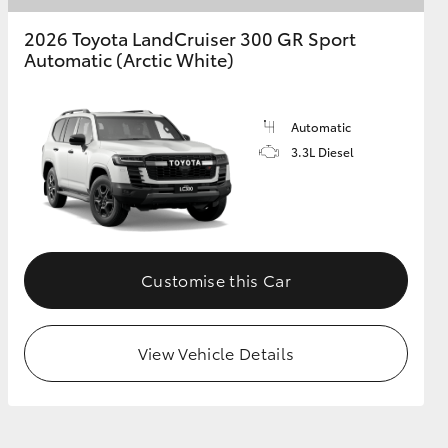
2026 Toyota LandCruiser 300 GR Sport
Automatic (Arctic White)
Automatic
3.3L Diesel
Customise this Car
View Vehicle Details