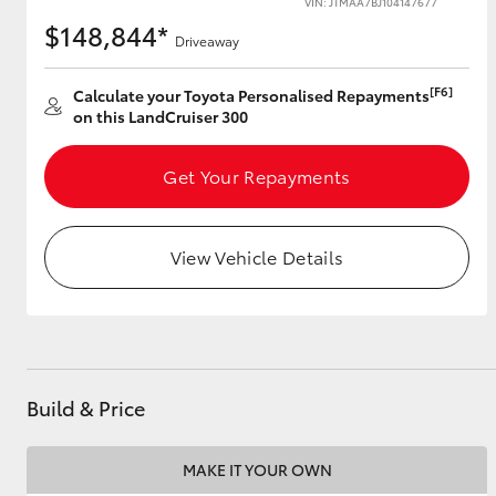
VIN: JTMAA7BJ104147677
$148,844*
Driveaway
[F6]
Utes & Vans
Calculate your Toyota Personalised Repayments
on this LandCruiser 300
HiLux
Get Your Repayments
View Vehicle Details
Coaster
Build & Price
MAKE IT YOUR OWN