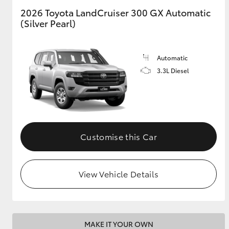
2026 Toyota LandCruiser 300 GX Automatic
(Silver Pearl)
GR & Performance
GR Yaris
Automatic
3.3L Diesel
HiLux GVM
Upcoming
Customise this Car
Upgrade Option
View Vehicle Details
Our Stock
Toyota Warranty
Advantage
Enquiries
MAKE IT YOUR OWN