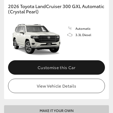
2026 Toyota LandCruiser 300 GXL Automatic
(Crystal Pearl)
GR86
GR Corolla
Automatic
3.3L Diesel
Customise this Car
View Vehicle Details
MAKE IT YOUR OWN