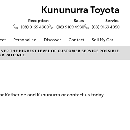
Kununurra Toyota
Reception
Sales
Service
(08) 9169 4900
(08) 9169 4930
(08) 9169 4950
eet
Personalise
Discover
Contact
Sell My Car
About Fleet
About Us
Contact Us
VER THE HIGHEST LEVEL OF CUSTOMER SERVICE POSSIBLE.
UR PATIENCE.
Corolla Sedan
Fleet Enquiries
Toyota Go
Our Location
d
General Enquiries
myToyota Connect App
Complaint Handling
Toyota Safety Sense
Process
Toyota Connected
Services
Feedback
ar Katherine and Kununurra or contact us today.
Customer Reviews
Toyota Warranty
Advantage
Hybrid Electric
LandCruiser Prado
Careers