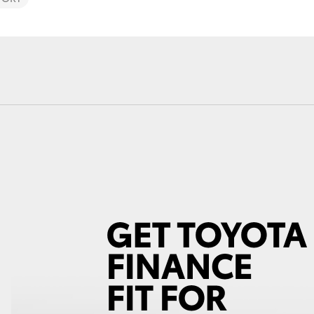
Fortuner
Yaris Cross
LandCruiser 300