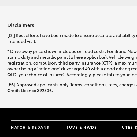
Disclaimers
[DI] Best efforts have been made to ensure accurate availability 
intended visit.
* Drive away price shown includes on road costs. For Brand New 
stamp duty and metallic paint (where applicable). Vehicle weig
registration, compulsory third party insurance (CTP), a maximum
owner being a 'rating one' driver aged 40 with a good driving r
QLD, your choice of insurer). Accordingly, please talk to your loc
[F6] Approved applicants only. Terms, conditions, fees, charges 
Credit Licence 392536.
HATCH & SEDANS
SUVS & 4WDS
UTES 