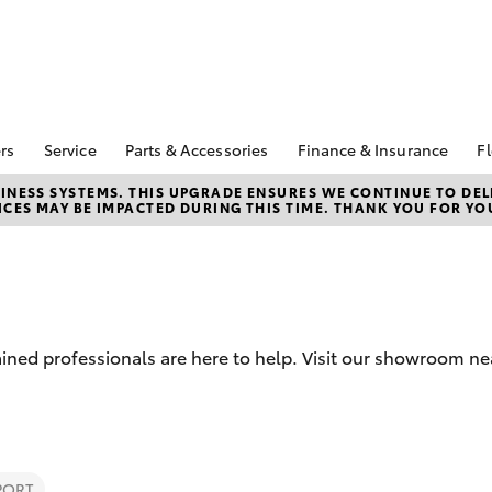
rs
Service
Parts & Accessories
Finance & Insurance
Fl
Special Offers
Book A Service
Toyota Genuine Parts
About Finance at
NESS SYSTEMS. THIS UPGRADE ENSURES WE CONTINUE TO DELI
CES MAY BE IMPACTED DURING THIS TIME. THANK YOU FOR YO
Kununurra Toyota
Corolla Hatch
Camry
ecial Offers
Service Enquiries
Parts Enquiry
Toyota Personalise
Toyota Recalls
Toyota Genuine
Repayments
Accessories
Toyota Genuine Service
Full-Service Lease
Accessorise Your
Toyota
Used Car Finance
ined professionals are here to help. Visit our showroom ne
Get a Toyota Car
Insurance Quote
Toyota Access
bZ4X
bZ4X Touring
PORT