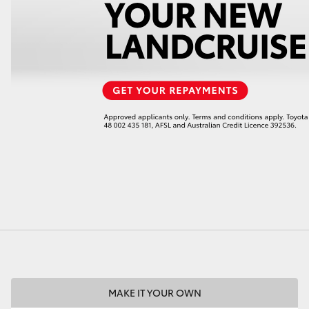
LandCruiser 70
Tundra
MAKE IT YOUR OWN