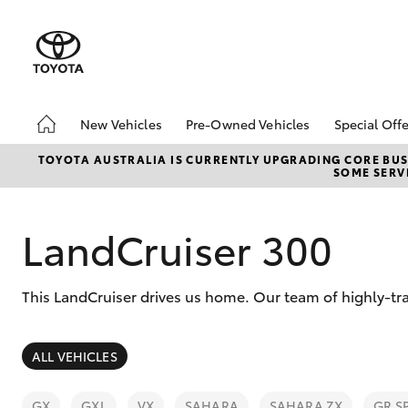
New Vehicles
Pre-Owned Vehicles
Special Offe
Hatch & Sedans
Demo Vehicles
Toyota 
TOYOTA AUSTRALIA IS CURRENTLY UPGRADING CORE BUSI
SOME SERVI
Yaris
Sell My Car
Local Sp
LandCruiser 300
This LandCruiser drives us home. Our team of highly-tra
SUVs & 4WDs
ALL VEHICLES
RAV4
GX
GXL
VX
SAHARA
SAHARA ZX
GR S