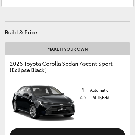
Sales
(08) 9169 4930
Yaris Cross
Service
(08) 9169 4950
Corolla Cross
Build & Price
Kluger
MAKE IT YOUR OWN
LandCruiser 300
2026 Toyota Corolla Sedan Ascent Sport
(Eclipse Black)
Utes & Vans
HiLux
Automatic
1.8L Hybrid
LandCruiser 70
Tundra