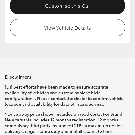
Customise this Car
HiLux GVM Upgrade Option
View Vehicle Details
Our Stock
Toyota Warranty Advantage
Enquiries
Disclaimers
[DI] Best efforts have been made to ensure accurate
availability of vehicles and customisable vehicle
configurations. Please contact the dealer to confirm vehicle
location and availability for date of intended visit.
* Drive away price shown includes on road costs. For Brand
New cars this includes 12 months registration, 12 months
compulsory third party insurance (CTP), a maximum dealer
delivery charge, stamp duty and metallic paint (where