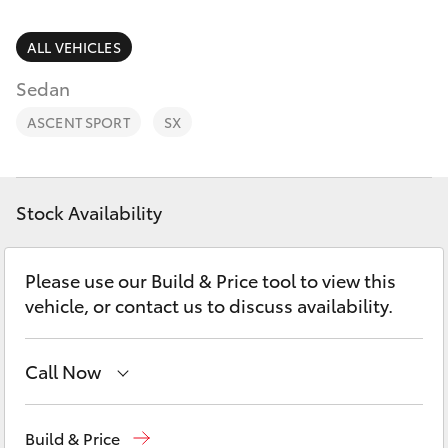
Parts & Accessories
(08) 9169
4950
Finance & Insurance
ALL VEHICLES
SUVs & 4WDs
Sedan
Fleet
RAV4
ASCENT SPORT
SX
Personalise
bZ4X
Discover
Stock Availability
bZ4X Touring
Contact
Please use our Build & Price tool to view this
LandCruiser Prado
vehicle, or contact us to discuss availability.
Sell My Car
C-HR
Call Now
Fortuner
Reception
(08) 9169 4900
Build & Price