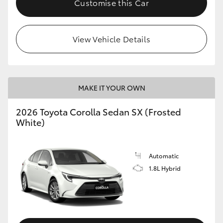
Customise this Car
HiAce
View Vehicle Details
Coaster
GR & Performance
MAKE IT YOUR OWN
GR Yaris
2026 Toyota Corolla Sedan SX (Frosted
White)
GR86
GR Corolla
Automatic
1.8L Hybrid
GR Supra
Upcoming