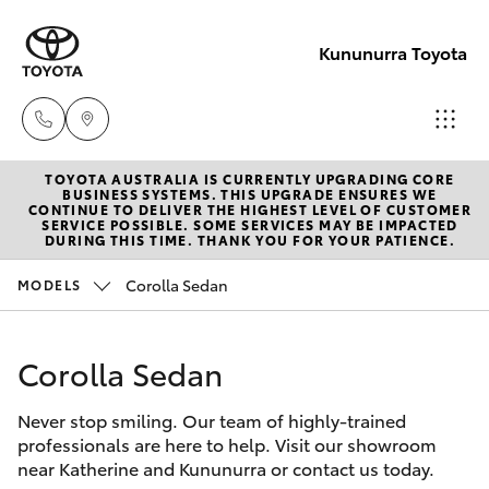
Kununurra Toyota
TOYOTA AUSTRALIA IS CURRENTLY UPGRADING CORE
Reception
BUSINESS SYSTEMS. THIS UPGRADE ENSURES WE
CONTINUE TO DELIVER THE HIGHEST LEVEL OF CUSTOMER
(08) 9169
SERVICE POSSIBLE. SOME SERVICES MAY BE IMPACTED
Hatch & Sedans
DURING THIS TIME. THANK YOU FOR YOUR PATIENCE.
New Vehicles
4900
Corolla Sedan
MODELS
Yaris
Pre-Owned Vehicles
Sales
(08) 9169
Corolla Sedan
Special Offers
Corolla Hatch
4930
Never stop smiling. Our team of highly-trained
Service
Camry
professionals are here to help. Visit our showroom
Service
near Katherine and Kununurra or contact us today.
Corolla Sedan