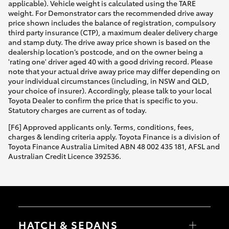
applicable). Vehicle weight is calculated using the TARE
weight. For Demonstrator cars the recommended drive away
price shown includes the balance of registration, compulsory
third party insurance (CTP), a maximum dealer delivery charge
and stamp duty. The drive away price shown is based on the
dealership location’s postcode, and on the owner being a
'rating one' driver aged 40 with a good driving record. Please
note that your actual drive away price may differ depending on
your individual circumstances (including, in NSW and QLD,
your choice of insurer). Accordingly, please talk to your local
Toyota Dealer to confirm the price that is specific to you.
Statutory charges are current as of today.
[F6] Approved applicants only. Terms, conditions, fees,
charges & lending criteria apply. Toyota Finance is a division of
Toyota Finance Australia Limited ABN 48 002 435 181, AFSL and
Australian Credit Licence 392536.
HATCH & SEDANS