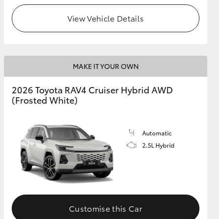
View Vehicle Details
MAKE IT YOUR OWN
2026 Toyota RAV4 Cruiser Hybrid AWD
(Frosted White)
Automatic
2.5L Hybrid
Customise this Car