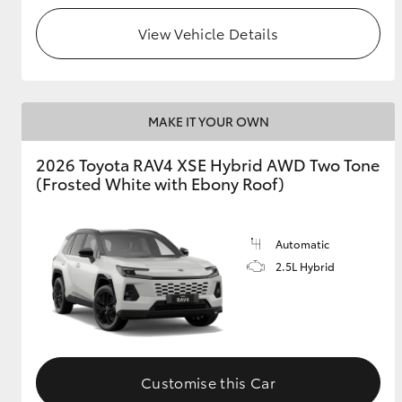
View Vehicle Details
MAKE IT YOUR OWN
2026 Toyota RAV4 XSE Hybrid AWD Two Tone
(Frosted White with Ebony Roof)
Automatic
2.5L Hybrid
Customise this Car