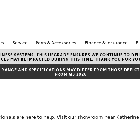
rs
Service
Parts & Accessories
Finance & Insurance
Fl
Special Offers
Book A Service
Toyota Genuine Parts
About Finance at
NESS SYSTEMS. THIS UPGRADE ENSURES WE CONTINUE TO DELI
CES MAY BE IMPACTED DURING THIS TIME. THANK YOU FOR YO
Kununurra Toyota
Corolla Hatch
Camry
ecial Offers
Service Enquiries
Parts Enquiry
Toyota Personalise
RANGE AND SPECIFICATIONS MAY DIFFER FROM THOSE DEPICTE
Toyota Recalls
Toyota Genuine
FROM Q3 2026.
Repayments
Accessories
Toyota Genuine Service
Full-Service Lease
Accessorise Your
Toyota
Used Car Finance
Get a Toyota Car
Insurance Quote
sionals are here to help. Visit our showroom near Katherin
Toyota Access
bZ4X
bZ4X Touring