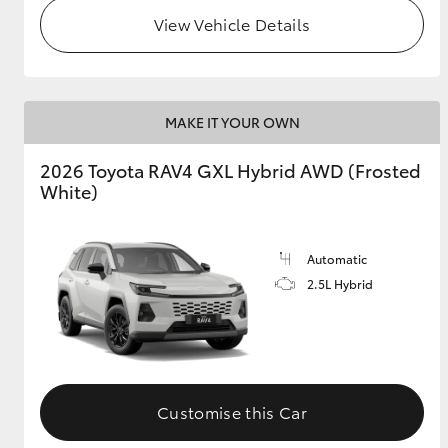
View Vehicle Details
MAKE IT YOUR OWN
2026 Toyota RAV4 GXL Hybrid AWD (Frosted
White)
Automatic
2.5L Hybrid
Customise this Car