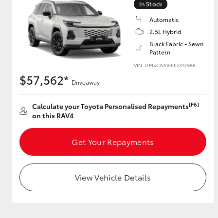
In Stock
Automatic
2.5L Hybrid
Utes & Vans
Black Fabric - Sewn
Pattern
HiLux
VIN: JTM5CAAV00D312986
$57,562*
Driveaway
[F6]
Calculate your Toyota Personalised Repayments
on this RAV4
Get Your Repayments
Coaster
View Vehicle Details