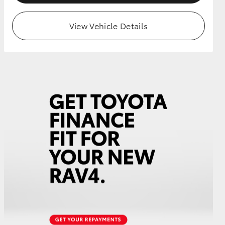
View Vehicle Details