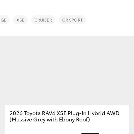
DGE
XSE
CRUISER
GR SPORT
Fortuner
Yaris Cross
LandCruiser 300
2026 Toyota RAV4 XSE Plug-In Hybrid AWD
(Massive Grey with Ebony Roof)