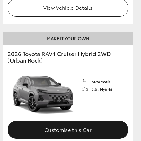
View Vehicle Details
MAKE IT YOUR OWN
2026 Toyota RAV4 Cruiser Hybrid 2WD
(Urban Rock)
Automatic
2.5L Hybrid
Customise this Car