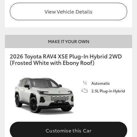
View Vehicle Details
MAKE IT YOUR OWN
2026 Toyota RAV4 XSE Plug-In Hybrid 2WD
(Frosted White with Ebony Roof)
Automatic
2.5L Plug-in Hybrid
Customise this Car