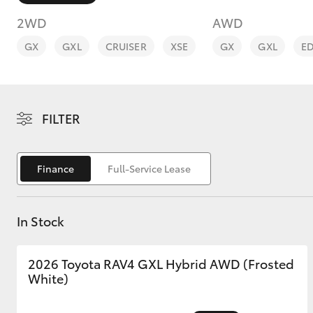
2WD
AWD
GX
GXL
CRUISER
XSE
GX
GXL
E
C-HR
FILTER
Finance
Full-Service Lease
In Stock
Kluger
2026 Toyota RAV4 GXL Hybrid AWD (Frosted
White)