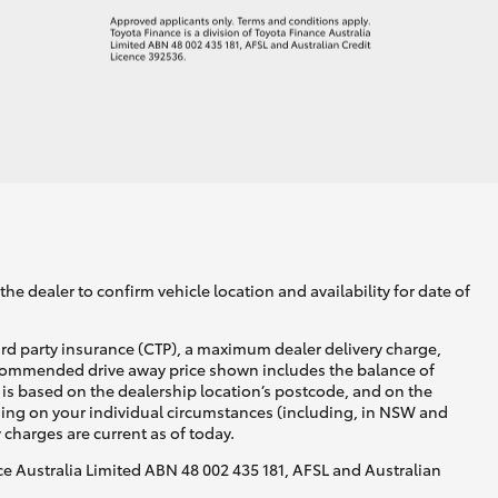
he dealer to confirm vehicle location and availability for date of
ird party insurance (CTP), a maximum dealer delivery charge,
recommended drive away price shown includes the balance of
is based on the dealership location’s postcode, and on the
nding on your individual circumstances (including, in NSW and
y charges are current as of today.
nce Australia Limited ABN 48 002 435 181, AFSL and Australian