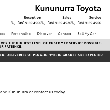
Kununurra Toyota
Reception
Sales
Service
(08) 9169 4900
(08) 9169 4930
(08) 9169 4950
eet
Personalise
Discover
Contact
Sell My Car
About Fleet
About Us
Contact Us
VER THE HIGHEST LEVEL OF CUSTOMER SERVICE POSSIBLE.
UR PATIENCE.
Corolla Sedan
Fleet Enquiries
Toyota Go
Our Location
d
D. DELIVERIES OF PLUG-IN HYBRID GRADES ARE EXPECTED
General Enquiries
myToyota Connect App
Complaint Handling
Toyota Safety Sense
Process
Toyota Connected
Services
Feedback
Customer Reviews
Toyota Warranty
Advantage
e and Kununurra or contact us today.
Hybrid Electric
LandCruiser Prado
Careers