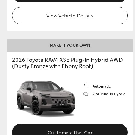
View Vehicle Details
MAKE IT YOUR OWN
2026 Toyota RAV4 XSE Plug-In Hybrid AWD
(Dusty Bronze with Ebony Roof)
Automatic
2.5L Plug-in Hybrid
Customise this Car