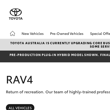
New Vehicles
Pre-Owned Vehicles
Special Offe
Hatch & Sedans
Demo Vehicles
Toyota 
TOYOTA AUSTRALIA IS CURRENTLY UPGRADING CORE BUSI
SOME SERVI
Yaris
Sell My Car
Local Sp
PRE‑PRODUCTION PLUG‑IN HYBRID MODEL SHOWN. FINAL 
RAV4
Return of recreation. Our team of highly-trained profes
SUVs & 4WDs
RAV4
ALL VEHICLES