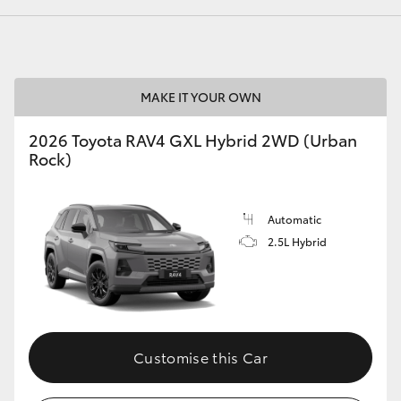
GR86
GR Corolla
MAKE IT YOUR OWN
2026 Toyota RAV4 GXL Hybrid 2WD (Urban
Rock)
Automatic
2.5L Hybrid
Customise this Car