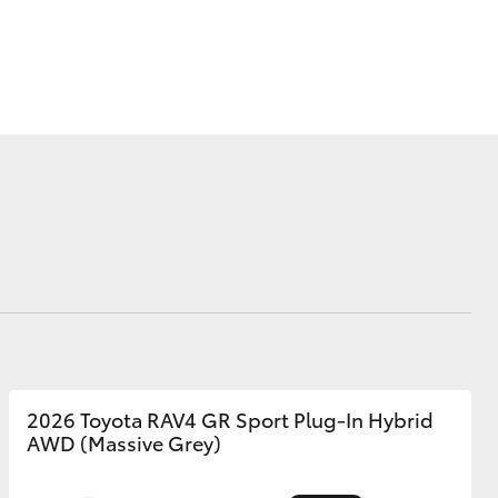
Corolla Cross
2026 Toyota RAV4 GR Sport Plug-In Hybrid
AWD (Massive Grey)