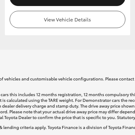
View Vehicle Details
of vehicles and customisable vehicle configurations. Please contact t
cars this includes 12 months registration, 12 months compulsory th
ht is calculated using the TARE weight. For Demonstrator cars the 
 dealer delivery charge and stamp duty. The drive away price shown 
ecord. Please note that your actual drive away price may differ depe
al Toyota Dealer to confirm the price that is specific to you. Statutor
& lending criteria apply. Toyota Finance is a division of Toyota Fina