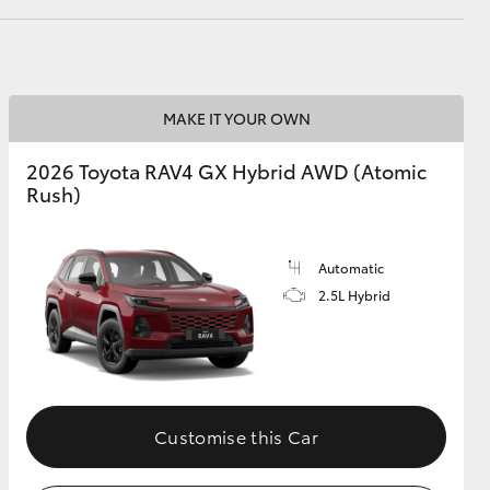
GR Supra
MAKE IT YOUR OWN
2026 Toyota RAV4 GX Hybrid AWD (Atomic
Rush)
Automatic
2.5L Hybrid
Customise this Car