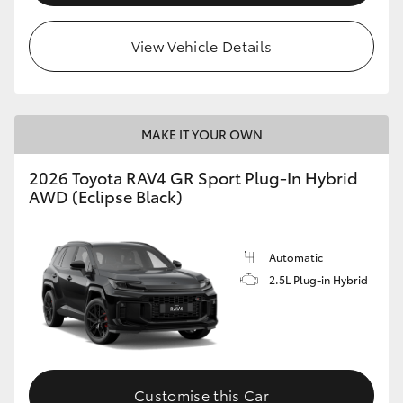
View Vehicle Details
MAKE IT YOUR OWN
2026 Toyota RAV4 GR Sport Plug-In Hybrid
AWD (Eclipse Black)
Automatic
2.5L Plug-in Hybrid
Customise this Car