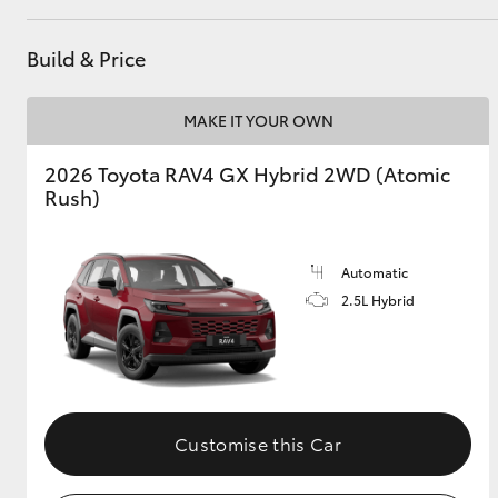
GR & Performance
Build & Price
GR Yaris
MAKE IT YOUR OWN
2026 Toyota RAV4 GX Hybrid 2WD (Atomic
Rush)
Automatic
HiLux GVM
Upcoming
2.5L Hybrid
Upgrade Option
Our Stock
Toyota Warranty
Customise this Car
Advantage
Enquiries