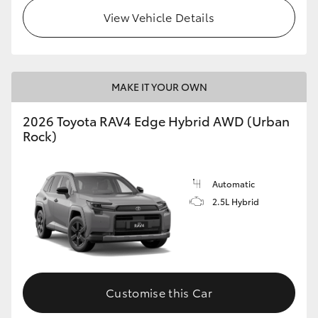
View Vehicle Details
MAKE IT YOUR OWN
2026 Toyota RAV4 Edge Hybrid AWD (Urban
Rock)
Automatic
2.5L Hybrid
Customise this Car