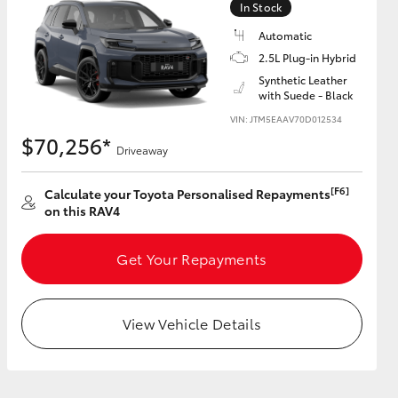
In Stock
Automatic
2.5L Plug-in Hybrid
Synthetic Leather
with Suede - Black
HiAce
VIN: JTM5EAAV70D012534
$70,256*
Driveaway
[F6]
Calculate your Toyota Personalised Repayments
on this RAV4
Get Your Repayments
View Vehicle Details