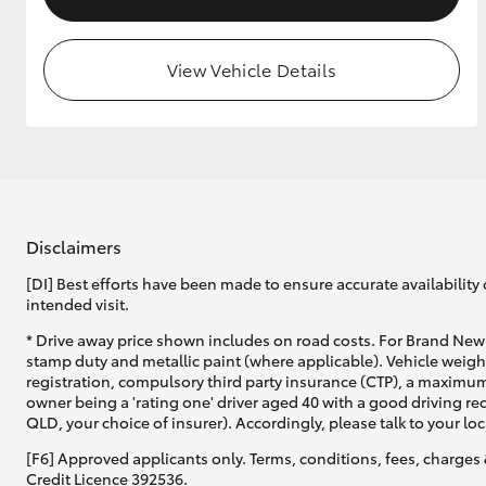
View Vehicle Details
Disclaimers
[DI] Best efforts have been made to ensure accurate availability 
intended visit.
* Drive away price shown includes on road costs. For Brand New 
stamp duty and metallic paint (where applicable). Vehicle weig
registration, compulsory third party insurance (CTP), a maximum
owner being a 'rating one' driver aged 40 with a good driving r
QLD, your choice of insurer). Accordingly, please talk to your loc
[F6] Approved applicants only. Terms, conditions, fees, charges 
Credit Licence 392536.