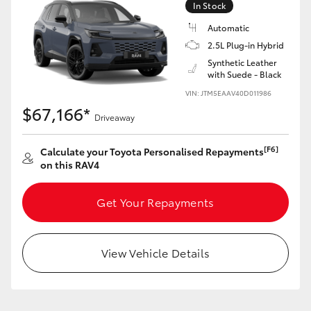
In Stock
Automatic
2.5L Plug-in Hybrid
Synthetic Leather
with Suede - Black
LandCruiser 70
Tundra
VIN: JTM5EAAV40D011986
$67,166*
Driveaway
[F6]
Calculate your Toyota Personalised Repayments
on this RAV4
Get Your Repayments
View Vehicle Details