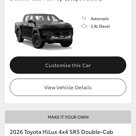
Automatic
2.8L Diesel
Customise this Car
View Vehicle Details
MAKE IT YOUR OWN
2026 Toyota HiLux 4x4 SR5 Double-Cab