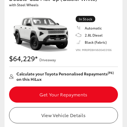
with Steel Wheels
In Stock
Automatic
2.8L Diesel
Black (Fabric)
VIN: MR0PEBHV600403106
$64,229*
Driveaway
[F6]
Calculate your Toyota Personalised Repayments
on this HiLux
Get Your Repayments
View Vehicle Details