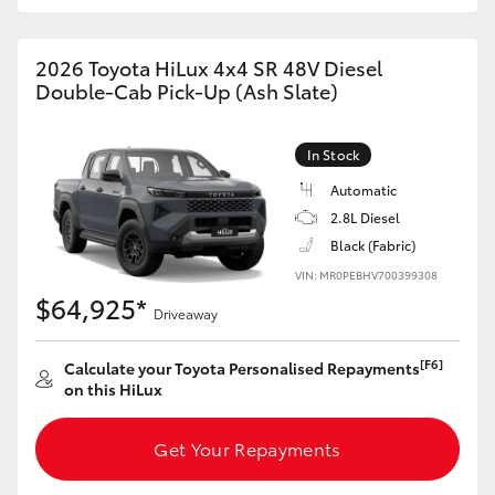
2026 Toyota HiLux 4x4 SR 48V Diesel
Double-Cab Pick-Up (Ash Slate)
In Stock
Automatic
2.8L Diesel
Black (Fabric)
VIN: MR0PEBHV700399308
$64,925*
Driveaway
[F6]
Calculate your Toyota Personalised Repayments
on this HiLux
Get Your Repayments