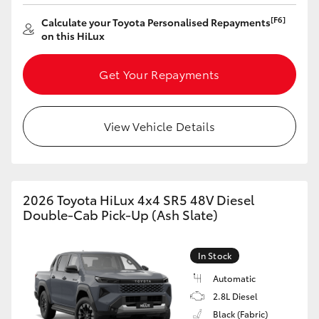
[F6]
Calculate your Toyota Personalised Repayments
on this HiLux
Get Your Repayments
View Vehicle Details
2026 Toyota HiLux 4x4 SR5 48V Diesel
Double-Cab Pick-Up (Ash Slate)
In Stock
Automatic
2.8L Diesel
Black (Fabric)