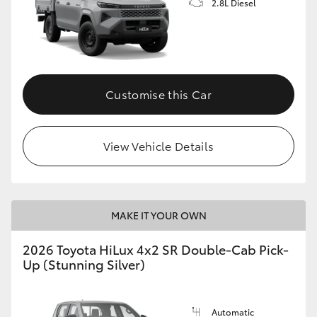
2.8L Diesel
Customise this Car
View Vehicle Details
MAKE IT YOUR OWN
2026 Toyota HiLux 4x2 SR Double-Cab Pick-
Up (Stunning Silver)
Automatic