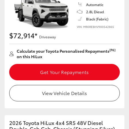
Automatic
2.8L Diesel
Black (Fabric)
VIN: MR0REBHV900542865
$72,914*
Driveaway
[F6]
Calculate your Toyota Personalised Repayments
on this HiLux
Get Your Repayments
View Vehicle Details
2026 Toyota HiLux 4x4 SR5 48V Diesel
Double-Cab Cab-Chassis (Stunning Silver)