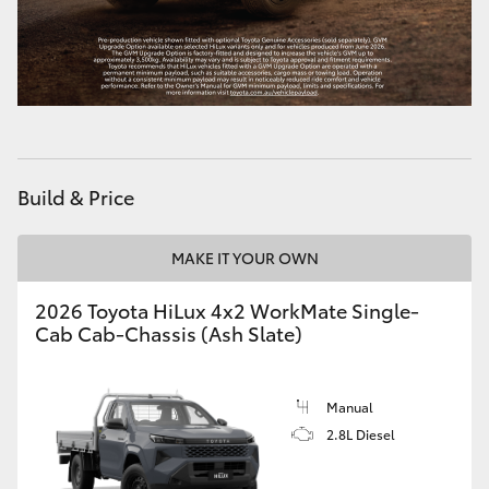
Build & Price
MAKE IT YOUR OWN
2026 Toyota HiLux 4x2 WorkMate Single-
Cab Cab-Chassis (Ash Slate)
Manual
2.8L Diesel