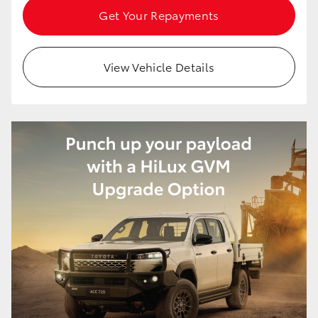
Get Your Repayments
View Vehicle Details