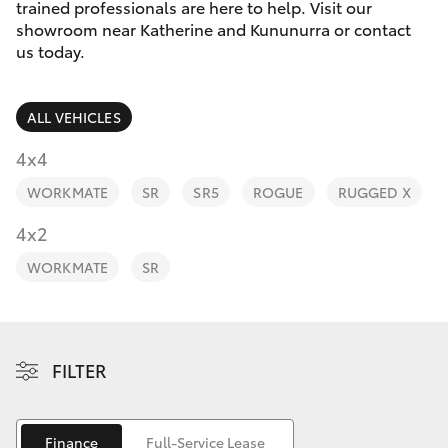
Parts & Accessories
(08) 9169
trained professionals are here to help. Visit our
4950
showroom near Katherine and Kununurra or contact
Finance & Insurance
us today.
SUVs & 4WDs
Fleet
RAV4
ALL VEHICLES
Personalise
4x4
bZ4X
WORKMATE
SR
SR5
ROGUE
RUGGED X
Discover
4x2
bZ4X Touring
Contact
WORKMATE
SR
LandCruiser Prado
Sell My Car
C-HR
FILTER
Fortuner
Finance
Full-Service Lease