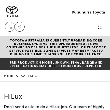
Kununurra Toyota
TOYOTA AUSTRALIA IS CURRENTLY UPGRADING CORE
Reception
BUSINESS SYSTEMS. THIS UPGRADE ENSURES WE
CONTINUE TO DELIVER THE HIGHEST LEVEL OF CUSTOMER
(08) 9169
SERVICE POSSIBLE. SOME SERVICES MAY BE IMPACTED
Hatch & Sedans
DURING THIS TIME. THANK YOU FOR YOUR PATIENCE.
New Vehicles
4900
PRE-PRODUCTION MODEL SHOWN. FINAL RANGE AND
SPECIFICATIONS MAY DIFFER FROM THOSE DEPICTED.
Yaris
Pre-Owned Vehicles
Sales
HiLux
MODELS
(08) 9169
Special Offers
Corolla Hatch
4930
HiLux
Service
Camry
Service
Don't send a ute to do a HiLux job. Our team of highly-
Corolla Sedan