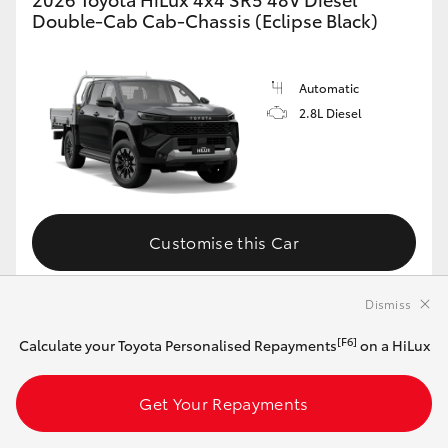
Double-Cab Cab-Chassis (Eclipse Black)
Automatic
2.8L Diesel
Customise this Car
Dismiss
View Vehicle Details
[F6]
Calculate your Toyota Personalised Repayments
on a HiLux
Get Your Repayments
MAKE IT YOUR OWN