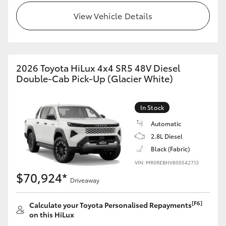
View Vehicle Details
2026 Toyota HiLux 4x4 SR5 48V Diesel
Double-Cab Pick-Up (Glacier White)
In Stock
Automatic
2.8L Diesel
Black (Fabric)
VIN: MR0REBHV800542713
$70,924*
Driveaway
[F6]
Calculate your Toyota Personalised Repayments
on this HiLux