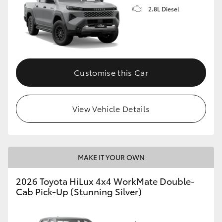
2.8L Diesel
Customise this Car
View Vehicle Details
MAKE IT YOUR OWN
2026 Toyota HiLux 4x4 WorkMate Double-
Cab Pick-Up (Stunning Silver)