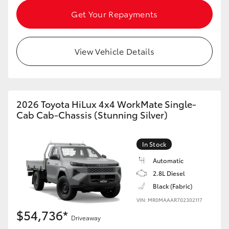
HiAce
Get Your Repayments
Coaster
View Vehicle Details
GR & Performance
GR Yaris
2026 Toyota HiLux 4x4 WorkMate Single-
Cab Cab-Chassis (Stunning Silver)
GR86
In Stock
GR Corolla
Automatic
2.8L Diesel
Black (Fabric)
GR Supra
VIN: MR0MAAAR702302117
$54,736*
Upcoming
Driveaway