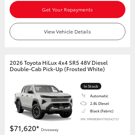
Get Your Repayments
View Vehicle Details
2026 Toyota HiLux 4x4 SR5 48V Diesel
Double-Cab Pick-Up (Frosted White)
In Stock
Automatic
2.8L Diesel
Black (Fabric)
VIN: MR0REBHV700542721
$71,620*
Driveaway