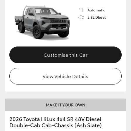
Automatic
2.8L Diesel
Customise this Car
View Vehicle Details
MAKE IT YOUR OWN
2026 Toyota HiLux 4x4 SR 48V Diesel
Double-Cab Cab-Chassis (Ash Slate)