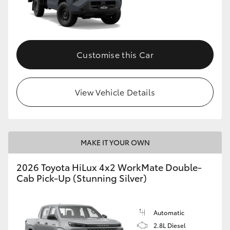
Customise this Car
View Vehicle Details
MAKE IT YOUR OWN
2026 Toyota HiLux 4x2 WorkMate Double-
Cab Pick-Up (Stunning Silver)
Automatic
2.8L Diesel