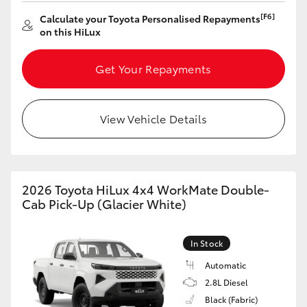
[F6]
Calculate your Toyota Personalised Repayments
HiLux GVM Upgrade Option
on this HiLux
Get Your Repayments
Our Stock
Toyota Warranty Advantage
View Vehicle Details
Enquiries
2026 Toyota HiLux 4x4 WorkMate Double-
Cab Pick-Up (Glacier White)
In Stock
Automatic
2.8L Diesel
Black (Fabric)