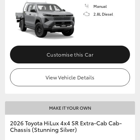
Manual
2.8L Diesel
Customise this Car
View Vehicle Details
MAKE IT YOUR OWN
2026 Toyota HiLux 4x4 SR Extra-Cab Cab-
Chassis (Stunning Silver)