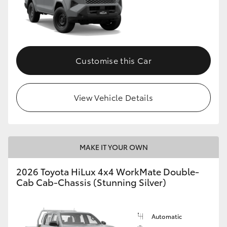
Customise this Car
View Vehicle Details
MAKE IT YOUR OWN
2026 Toyota HiLux 4x4 WorkMate Double-
Cab Cab-Chassis (Stunning Silver)
Automatic