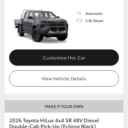
Automatic
2.8L Diesel
Customise this Car
View Vehicle Details
MAKE IT YOUR OWN
2026 Toyota HiLux 4x4 SR 48V Diesel
Double-Cab Pick-Up (Eclipse Black)