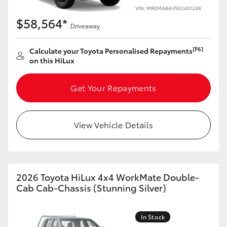
VIN: MR0MABAV902401248
$58,564*
Driveaway
[F6]
Calculate your Toyota Personalised Repayments
on this HiLux
Get Your Repayments
View Vehicle Details
2026 Toyota HiLux 4x4 WorkMate Double-
Cab Cab-Chassis (Stunning Silver)
In Stock