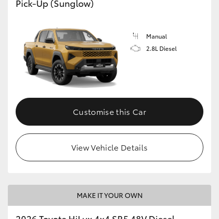
Pick-Up (Sunglow)
Manual
2.8L Diesel
Customise this Car
View Vehicle Details
MAKE IT YOUR OWN
2026 Toyota HiLux 4x4 SR5 48V Diesel