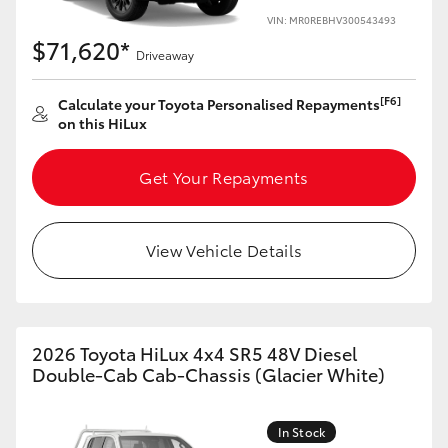
VIN: MR0REBHV300543493
$71,620*
Driveaway
[F6]
Calculate your Toyota Personalised Repayments
on this HiLux
Get Your Repayments
View Vehicle Details
2026 Toyota HiLux 4x4 SR5 48V Diesel
Double-Cab Cab-Chassis (Glacier White)
In Stock