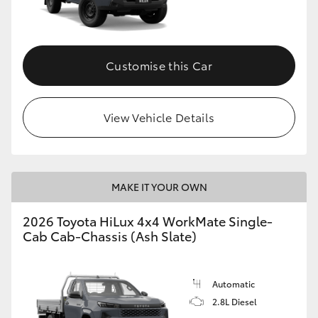
Customise this Car
View Vehicle Details
MAKE IT YOUR OWN
2026 Toyota HiLux 4x4 WorkMate Single-
Cab Cab-Chassis (Ash Slate)
Automatic
2.8L Diesel