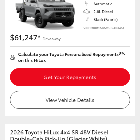
Automatic
2.8L Diesel
Black (Fabric)
VIN: MR0MABAV502403451
$61,247*
Driveaway
[F6]
Calculate your Toyota Personalised Repayments
on this HiLux
Get Your Repayments
View Vehicle Details
2026 Toyota HiLux 4x4 SR 48V Diesel
Double-Cab Pick-Up (Glacier White)