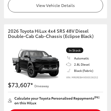
View Vehicle Details
2026 Toyota HiLux 4x4 SR5 48V Diesel
Double-Cab Cab-Chassis (Eclipse Black)
In Stock
Automatic
2.8L Diesel
Black (Fabric)
VIN: MR0REBHV000538252
$73,607*
Driveaway
[F6]
Calculate your Toyota Personalised Repayments
on this HiLux