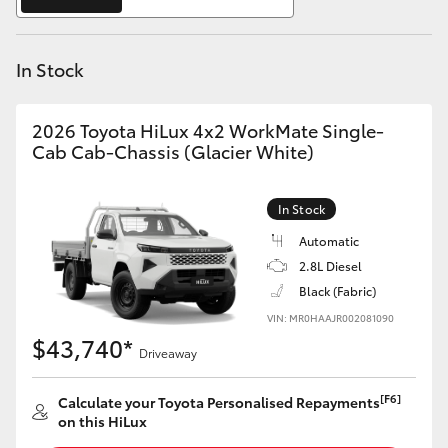
Yaris Cross
In Stock
Corolla Cross
Kluger
2026 Toyota HiLux 4x2 WorkMate Single-
Cab Cab-Chassis (Glacier White)
LandCruiser 300
In Stock
Utes & Vans
Automatic
2.8L Diesel
Black (Fabric)
HiLux
VIN: MR0HAAJR002081090
$43,740*
Driveaway
LandCruiser 70
[F6]
Calculate your Toyota Personalised Repayments
Tundra
on this HiLux