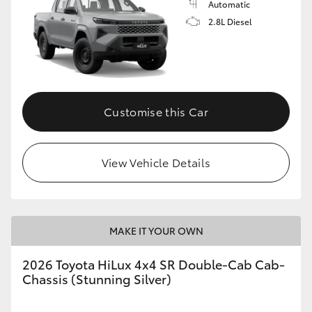
Automatic
2.8L Diesel
Customise this Car
View Vehicle Details
MAKE IT YOUR OWN
2026 Toyota HiLux 4x4 SR Double-Cab Cab-
Chassis (Stunning Silver)