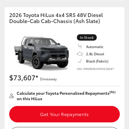
2026 Toyota HiLux 4x4 SR5 48V Diesel
Double-Cab Cab-Chassis (Ash Slate)
In Stock
Automatic
2.8L Diesel
Black (Fabric)
VIN: MR0REBHV000538087
$73,607*
Driveaway
[F6]
Calculate your Toyota Personalised Repayments
on this HiLux
Get Your Repayments