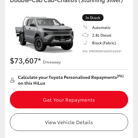
In Stock
Automatic
2.8L Diesel
Black (Fabric)
VIN: MR0REBHV600544041
$73,607*
Driveaway
[F6]
Calculate your Toyota Personalised Repayments
on this HiLux
Get Your Repayments
View Vehicle Details