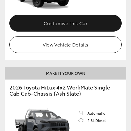
Customise this Car
View Vehicle Details
MAKE IT YOUR OWN
2026 Toyota HiLux 4x2 WorkMate Single-
Cab Cab-Chassis (Ash Slate)
Automatic
2.8L Diesel