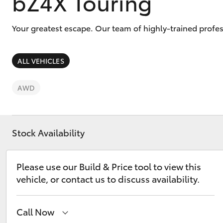
bZ4X Touring
Your greatest escape. Our team of highly-trained profes
ALL VEHICLES
C-HR
AWD
Stock Availability
Please use our Build & Price tool to view this
Kluger
vehicle, or contact us to discuss availability.
Call Now