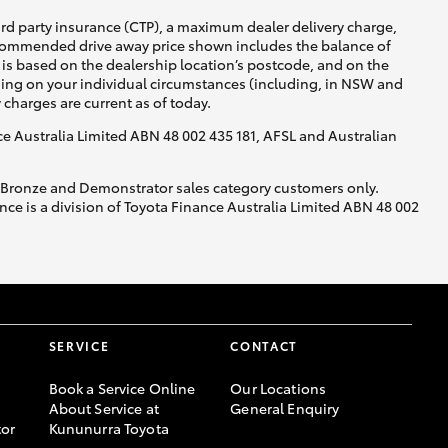
ird party insurance (CTP), a maximum dealer delivery charge,
recommended drive away price shown includes the balance of
is based on the dealership location’s postcode, and on the
nding on your individual circumstances (including, in NSW and
y charges are current as of today.
nce Australia Limited ABN 48 002 435 181, AFSL and Australian
, Bronze and Demonstrator sales category customers only.
ce is a division of Toyota Finance Australia Limited ABN 48 002
SERVICE
CONTACT
Book a Service Online
Our Locations
About Service at
General Enquiry
or
Kununurra Toyota