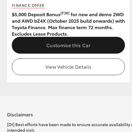
FINANCE OFFER
GR & Performance
[F30]
$5,000 Deposit Bonus
for new and demo 2WD
and AWD bZ4X (October 2025 build onwards) with
GR Yaris
Toyota Finance. Max finance term 72 months.
Excludes Lease Products.
Customise this Car
View Vehicle Details
HiLux GVM
Upcoming
Upgrade Option
Our Stock
Toyota Warranty
Disclaimers
Advantage
[DI] Best efforts have been made to ensure accurate availability 
Enquiries
intended visit.