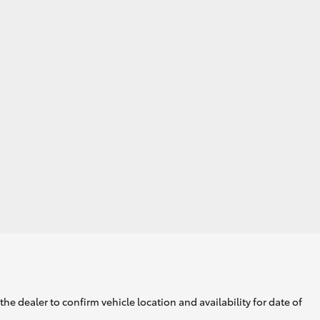
GR Supra
he dealer to confirm vehicle location and availability for date of