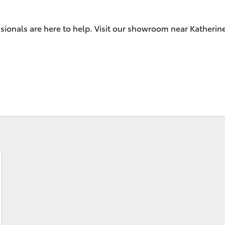
sionals are here to help. Visit our showroom near Katherin
Fortuner
Yaris Cross
LandCruiser 300