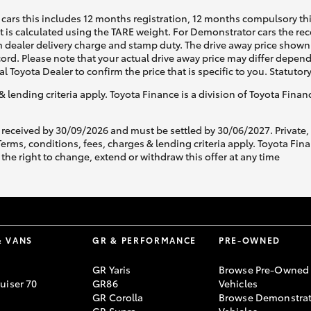
cars this includes 12 months registration, 12 months compulsory th
ht is calculated using the TARE weight. For Demonstrator cars the 
 dealer delivery charge and stamp duty. The drive away price shown 
ecord. Please note that your actual drive away price may differ depe
al Toyota Dealer to confirm the price that is specific to you. Statutor
& lending criteria apply. Toyota Finance is a division of Toyota Fina
 received by 30/09/2026 and must be settled by 30/06/2027. Private
s, conditions, fees, charges & lending criteria apply. Toyota Finan
the right to change, extend or withdraw this offer at any time
& VANS
GR & PERFORMANCE
PRE-OWNED
GR Yaris
Browse Pre-Owned
uiser 70
GR86
Vehicles
GR Corolla
Browse Demonstrat