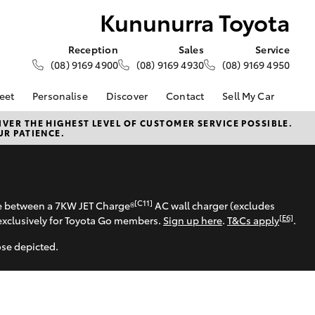
Kununurra Toyota
Reception
Sales
Service
(08) 9169 4900
(08) 9169 4930
(08) 9169 4950
eet
Personalise
Discover
Contact
Sell My Car
About Fleet
About Us
Contact Us
VER THE HIGHEST LEVEL OF CUSTOMER SERVICE POSSIBLE.
UR PATIENCE.
Corolla Sedan
Fleet Enquiries
Toyota Go
Our Location
d
General Enquiries
myToyota Connect App
Complaint Handling
Toyota Safety Sense
Process
Toyota Connected
[C11]
se between a 7KW JET Charge®
AC wall charger (excludes
Services
Feedback
[E6]
exclusively for Toyota Go members.
Sign up here
.
T&Cs apply
.
Customer Reviews
Toyota Warranty
ose depicted.
Advantage
Hybrid Electric
LandCruiser Prado
Careers