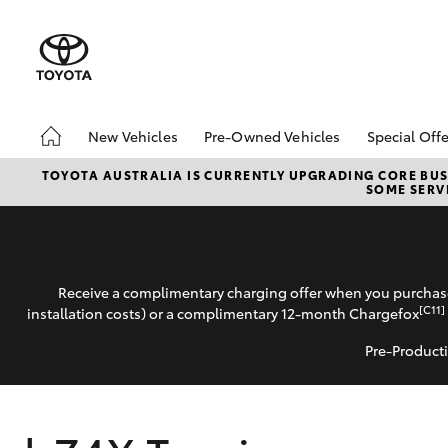
New Vehicles
Pre-Owned Vehicles
Special Offe
Hatch & Sedans
Demo Vehicles
Toyota 
TOYOTA AUSTRALIA IS CURRENTLY UPGRADING CORE BUSI
SOME SERVI
Yaris
Sell My Car
Local Sp
Receive a complimentary charging offer when you purchase
[C11]
installation costs) or a complimentary 12-month Chargefox
Pre-Producti
SUVs & 4WDs
RAV4