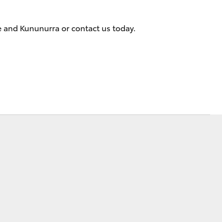
e and Kununurra or contact us today.
Corolla Cross