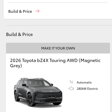
Reception
(08) 9169 4900
Build & Price
Sales
(08) 9169 4930
Utes & Vans
Service
(08) 9169 4950
HiLux
Build & Price
MAKE IT YOUR OWN
2026 Toyota bZ4X Touring AWD (Magnetic
Grey)
Coaster
Automatic
280kW Electric