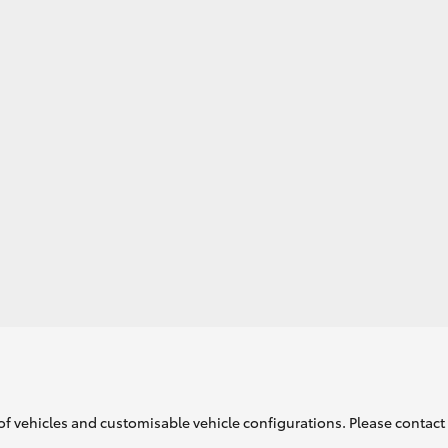
GR86
GR Corolla
of vehicles and customisable vehicle configurations. Please contact t