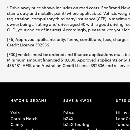
* Drive away price shown includes on road costs. For Brand New 
stamp duty and metallic paint (where applicable). Vehicle weig
registration, compulsory third party insurance (CTP), a maximum
owner being a 'rating one' driver aged 40 with a good driving r
QLD, your choice of insurer). Accordingly, please talk to your loc
[F6] Approved applicants only. Terms, conditions, fees, charges 
Credit Licence 392536.
[F30] Vehicle must be ordered and finance applications must be
Minimum amount financed $10,000. Approved applicants only. Term
435 181, AFSL and Australian Credit Licence 392536 and reserves 
HATCH & SEDANS
SUVS & 4WDS
UTES 
Yaris
RAV4
HiLux
Corolla Hatch
bZ4X
LandCr
Camry
bZ4X Touring
Tundra