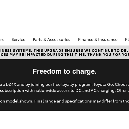
rs
Service
Parts & Accessories
Finance & Insurance
Fl
Special Offers
Book A Service
Toyota Genuine Parts
About Finance at
NESS SYSTEMS. THIS UPGRADE ENSURES WE CONTINUE TO DELI
CES MAY BE IMPACTED DURING THIS TIME. THANK YOU FOR YO
Kununurra Toyota
Corolla Hatch
Camry
ecial Offers
Service Enquiries
Parts Enquiry
Toyota Personalise
Toyota Recalls
Toyota Genuine
Repayments
Freedom to charge.
Accessories
Toyota Genuine Service
Full-Service Lease
Accessorise Your
 a bZ4X and by joining our free loyalty program, Toyota Go. Choo
Toyota
Used Car Finance
subscription with nationwide access to DC and AC charging. Offer 
Get a Toyota Car
Insurance Quote
on model shown. Final range and specifications may differ from th
Toyota Access
bZ4X
bZ4X Touring