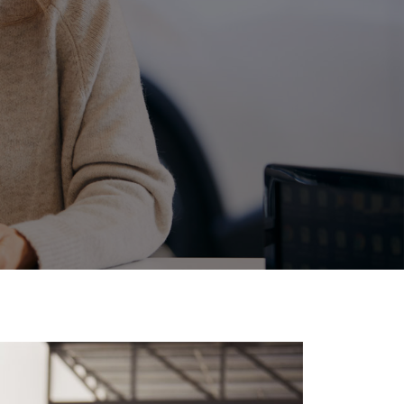
Corolla Cross