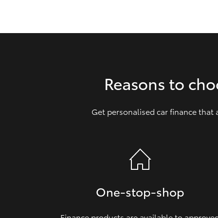
GR & Performance
GR Yaris
Reasons to cho
Get personalised car finance that
HiLux GVM
Upcoming
Upgrade Option
Our Stock
Toyota Warranty
One‑stop‑shop
Advantage
Enquiries
Finance products are available to approve