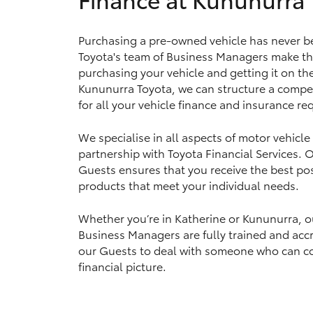
Purchasing a pre-owned vehicle has never b
Toyota's team of Business Managers make th
Utes & Vans
purchasing your vehicle and getting it on th
HiLux
Kununurra Toyota, we can structure a compet
for all your vehicle finance and insurance r
We specialise in all aspects of motor vehicle
partnership with Toyota Financial Services.
Guests ensures that you receive the best pos
products that meet your individual needs.
Coaster
Whether you’re in Katherine or Kununurra, o
Business Managers are fully trained and accr
our Guests to deal with someone who can c
financial picture.