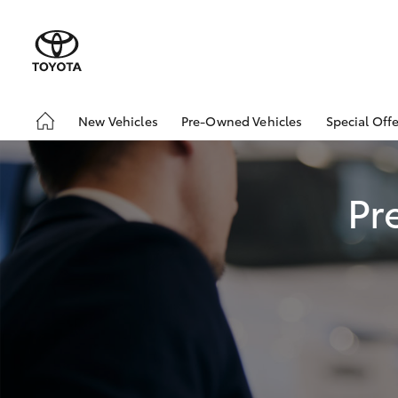
New Vehicles
Pre-Owned Vehicles
Special Offe
Hatch & Sedans
Demo Vehicles
Toyota 
Yaris
Sell My Car
Local Sp
Pr
SUVs & 4WDs
RAV4