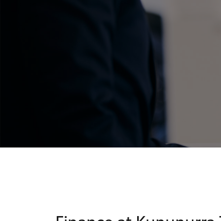
C-HR
Kluger
Finance at Kununurra 