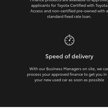
applicants for Toyota Certified with Toyota
Access and non‑certified pre‑owned with 
standard fixed rate loan.
Speed of delivery
With our Business Managers on site, we ca
process your approved finance to get you in
your new used car as soon as possible