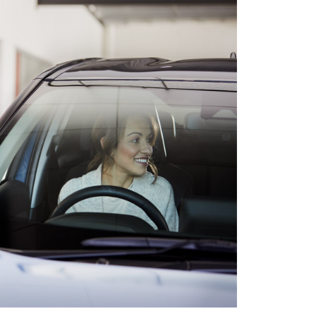
HiAce