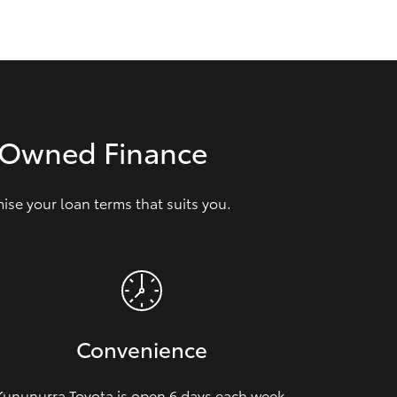
GR Supra
e‑Owned Finance
se your loan terms that suits you.
Convenience
Kununurra Toyota is open 6 days each week,