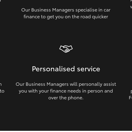
Our Business Managers specialise in car
a
finance to get you on the road quicker
Personalised service
n
Our Business Managers will personally assist
 to
you with your finance needs in person and
over the phone.
F