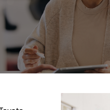
Fortuner
Yaris Cross
LandCruiser 300
Toyota