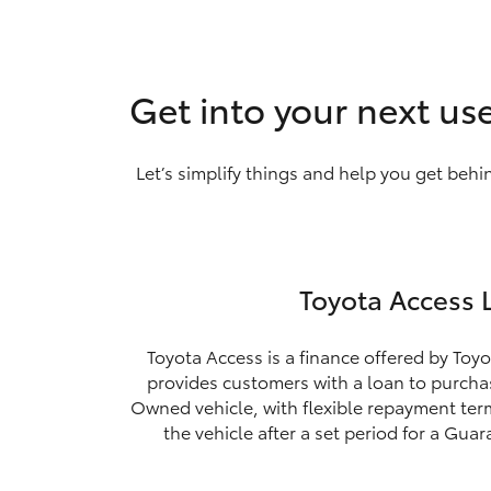
Get into your next us
Let’s simplify things and help you get behi
Toyota Access 
Toyota Access is a finance offered by Toyo
provides customers with a loan to purchas
Owned vehicle, with flexible repayment ter
the vehicle after a set period for a Gua