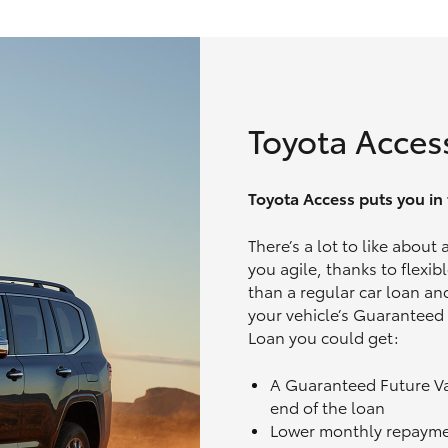
Toyota Acces
Toyota Access puts you in t
There’s a lot to like about
you agile, thanks to flexi
than a regular car loan and
your vehicle’s Guaranteed
Loan you could get:
A Guaranteed Future V
end of the loan
Lower monthly repaym