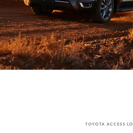
TOYOTA ACCESS L