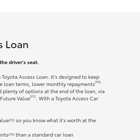
s Loan
he driver's seat.
 a Toyota Access Loan. It’s designed to keep
[F9]
ble loan terms, lower monthly repayments
 plenty of options at the end of the loan, via
[F2]
 Future Value
. With a Toyota Access Car
alue
so you know what it’s worth at the
[F2]
ents
than a standard car loan
[F9]