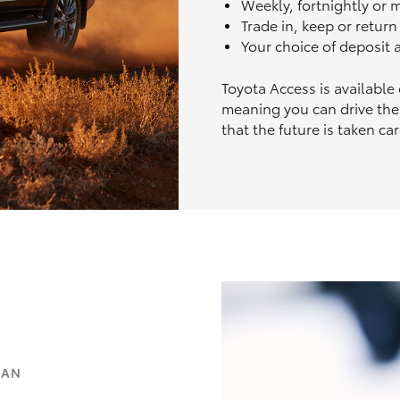
Weekly, fortnightly or
Trade in, keep or retur
Your choice of deposit
Toyota Access is available
meaning you can drive the
that the future is taken car
OAN