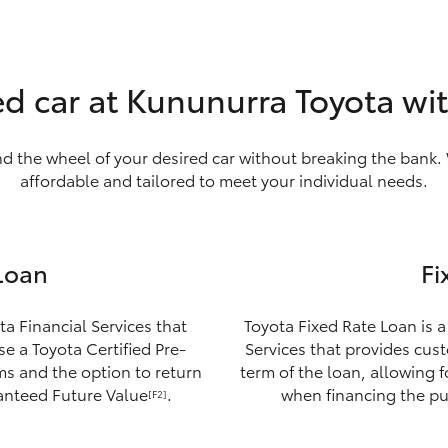
ed car at Kununurra Toyota wi
nd the wheel of your desired car without breaking the bank. 
affordable and tailored to meet your individual needs.
Loan
Fi
ta Financial Services that
Toyota Fixed Rate Loan is a
e a Toyota Certified Pre-
Services that provides custo
ms and the option to return
term of the loan, allowing 
ranteed Future Value
.
when financing the pu
[F2]