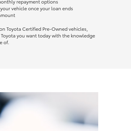
 monthly repayment options
n your vehicle once your loan ends
 amount
 on Toyota Certified Pre‑Owned vehicles,
 Toyota you want today with the knowledge
e of.