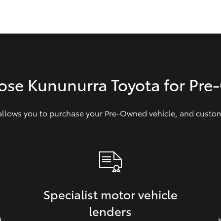
GR86
GR Corolla
ose Kununurra Toyota for Pr
 allows you to purchase your Pre‑Owned vehicle, and customi
Specialist motor vehicle
lenders
d