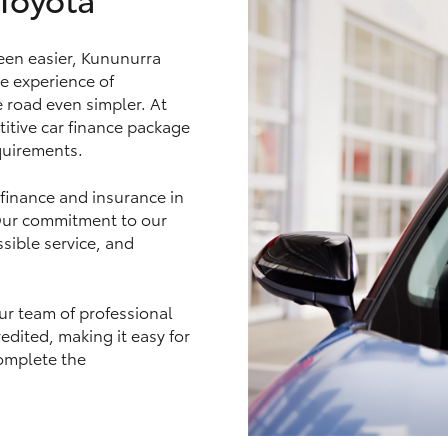
een easier, Kununurra
e experience of
e road even simpler. At
LandCruiser 70
Tundra
itive car finance package
equirements.
 finance and insurance in
 Our commitment to our
sible service, and
ur team of professional
edited, making it easy for
omplete the