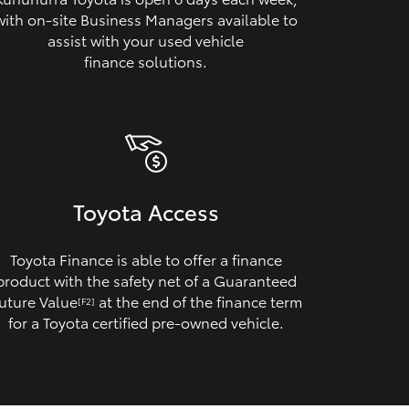
with on‑site Business Managers available to
assist with your used vehicle
finance solutions.
Toyota Access
Toyota Finance is able to offer a finance
product with the safety net of a Guaranteed
uture Value
at the end of the finance term
[F2]
for a Toyota certified pre‑owned vehicle.