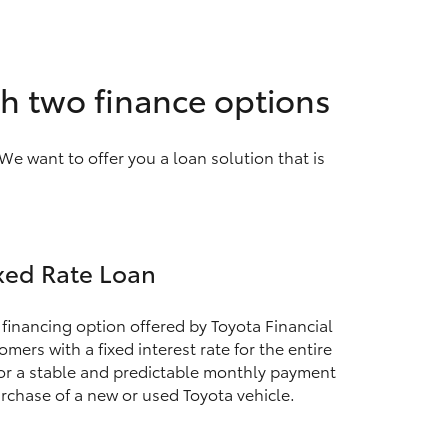
th two finance options
We want to offer you a loan solution that is
xed Rate Loan
 financing option offered by Toyota Financial
mers with a fixed interest rate for the entire
for a stable and predictable monthly payment
rchase of a new or used Toyota vehicle.