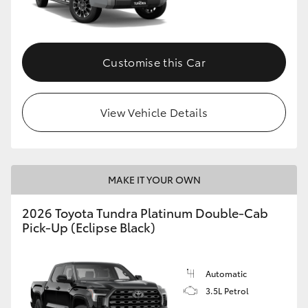
HiAce
Coaster
Customise this Car
GR & Performance
View Vehicle Details
GR Yaris
GR86
MAKE IT YOUR OWN
2026 Toyota Tundra Platinum Double-Cab
GR Corolla
Pick-Up (Eclipse Black)
GR Supra
Automatic
3.5L Petrol
Upcoming