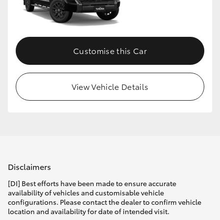
HiLux GVM Upgrade Option
Customise this Car
Our Stock
Toyota Warranty Advantage
View Vehicle Details
Enquiries
Disclaimers
[DI] Best efforts have been made to ensure accurate
availability of vehicles and customisable vehicle
configurations. Please contact the dealer to confirm vehicle
location and availability for date of intended visit.