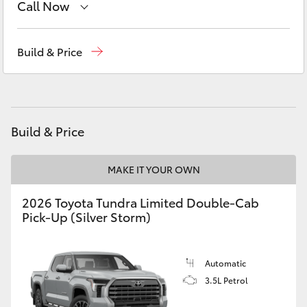
Call Now
Yaris Cross
Reception
(08) 9169 4900
Corolla Cross
Build & Price
Sales
(08) 9169 4930
Kluger
Service
(08) 9169 4950
LandCruiser 300
Build & Price
Utes & Vans
MAKE IT YOUR OWN
2026 Toyota Tundra Limited Double-Cab
HiLux
Pick-Up (Silver Storm)
LandCruiser 70
Automatic
3.5L Petrol
Tundra