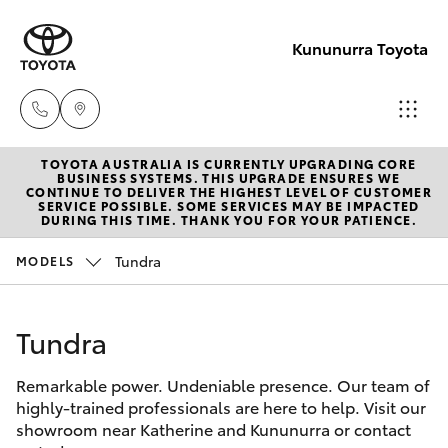
Kununurra Toyota
TOYOTA AUSTRALIA IS CURRENTLY UPGRADING CORE
Reception
BUSINESS SYSTEMS. THIS UPGRADE ENSURES WE
CONTINUE TO DELIVER THE HIGHEST LEVEL OF CUSTOMER
(08) 9169
SERVICE POSSIBLE. SOME SERVICES MAY BE IMPACTED
Hatch & Sedans
DURING THIS TIME. THANK YOU FOR YOUR PATIENCE.
New Vehicles
4900
Tundra
MODELS
Yaris
Pre-Owned Vehicles
Sales
(08) 9169
Tundra
Special Offers
Corolla Hatch
4930
Remarkable power. Undeniable presence. Our team of
Service
Camry
highly-trained professionals are here to help. Visit our
Service
showroom near Katherine and Kununurra or contact
Corolla Sedan