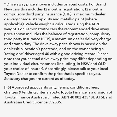
* Drive away price shown includes on road costs. For Brand
New cars this includes 12 months registration, 12 months
compulsory third party insurance (CTP), a maximum dealer
delivery charge, stamp duty and metallic paint (where
applicable). Vehicle weight is calculated using the TARE
weight. For Demonstrator cars the recommended drive away
price shown includes the balance of registration, compulsory
third party insurance (CTP), a maximum dealer delivery charge
and stamp duty. The drive away price shown is based on the
dealership location’s postcode, and on the owner being a
'rating one' driver aged 40 with a good driving record. Please
note that your actual drive away price may differ depending on
your individual circumstances (including, in NSW and QLD,
your choice of insurer). Accordingly, please talk to your local
Toyota Dealer to confirm the price that is specific to you.
Statutory charges are current as of today.
[F6] Approved applicants only. Terms, conditions, fees,
charges & lending criteria apply. Toyota Finance is a division of
Toyota Finance Australia Limited ABN 48 002 435 181, AFSL and
Australian Credit Licence 392536.