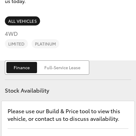
Parts & Accessories
(08) 9169
us today.
4950
Finance & Insurance
SUVs & 4WDs
ALL VEHICLES
Fleet
4WD
RAV4
LIMITED
PLATINUM
Personalise
bZ4X
Discover
Finance
Full-Service Lease
bZ4X Touring
Contact
LandCruiser Prado
Stock Availability
Sell My Car
C-HR
Please use our Build & Price tool to view this
vehicle, or contact us to discuss availability.
Fortuner