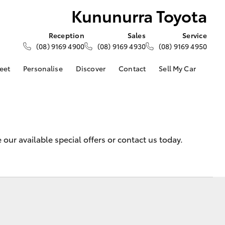
Kununurra Toyota
Reception
Sales
Service
(08) 9169 4900
(08) 9169 4930
(08) 9169 4950
eet
Personalise
Discover
Contact
Sell My Car
About Fleet
About Us
Contact Us
Corolla Sedan
Fleet Enquiries
Toyota Go
Our Location
d
General Enquiries
myToyota Connect App
Complaint Handling
Toyota Safety Sense
our available special offers or contact us today.
Process
Toyota Connected
Services
Feedback
Customer Reviews
Toyota Warranty
Advantage
Hybrid Electric
LandCruiser Prado
Careers