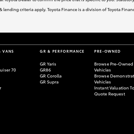
& lending criteria apply. Toyota Finance is a division of Toyota Fina
LandCruiser 70
Tundra
& VANS
GR & PERFORMANCE
PRE-OWNED
GR Yaris
Browse Pre-Owned
uiser 70
GR86
Vehicles
GR Corolla
Browse Demonstrat
GR Supra
Vehicles
r
Instant Valuation T
Quote Request