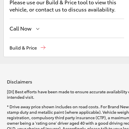
Please use our Build & Price tool to view this
vehicle, or contact us to discuss availability.
Call Now
Reception
(08) 9169 4900
C-HR
Build & Price
Sales
(08) 9169 4930
Service
(08) 9169 4950
Disclaimers
[DI] Best efforts have been made to ensure accurate availability 
intended visit.
Kluger
* Drive away price shown includes on road costs. For Brand New 
stamp duty and metallic paint (where applicable). Vehicle weig
registration, compulsory third party insurance (CTP), a maximum
owner being a 'rating one' driver aged 40 with a good driving r
QLD, your choice of insurer). Accordingly, please talk to your loc