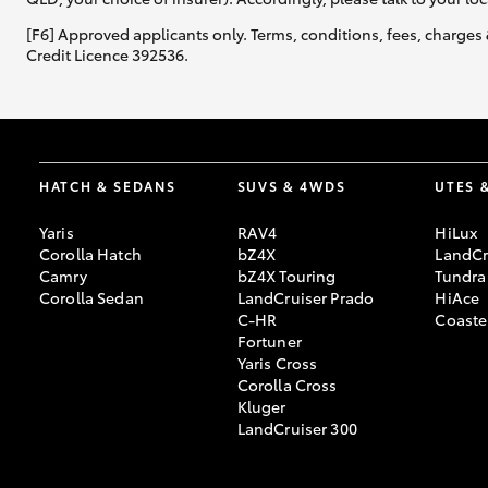
[F6] Approved applicants only. Terms, conditions, fees, charges 
Credit Licence 392536.
Utes & Vans
HiLux
HATCH & SEDANS
SUVS & 4WDS
UTES 
Yaris
RAV4
HiLux
Corolla Hatch
bZ4X
LandCr
Camry
bZ4X Touring
Tundra
Corolla Sedan
LandCruiser Prado
HiAce
C-HR
Coaste
Coaster
Fortuner
Yaris Cross
Corolla Cross
Kluger
LandCruiser 300