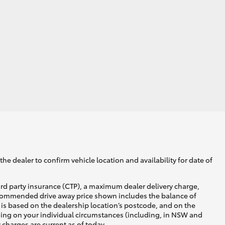
Corolla Cross
he dealer to confirm vehicle location and availability for date of
ird party insurance (CTP), a maximum dealer delivery charge,
recommended drive away price shown includes the balance of
is based on the dealership location’s postcode, and on the
nding on your individual circumstances (including, in NSW and
y charges are current as of today.