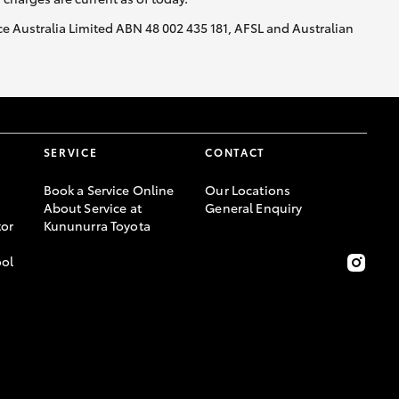
nce Australia Limited ABN 48 002 435 181, AFSL and Australian
HiAce
SERVICE
CONTACT
Book a Service Online
Our Locations
About Service at
General Enquiry
or
Kununurra Toyota
ool