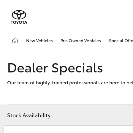
New Vehicles
Pre-Owned Vehicles
Special Offe
Hatch & Sedans
Demo Vehicles
Toyota 
Yaris
Sell My Car
Local Sp
Dealer Specials
Our team of highly-trained professionals are here to he
Stock Availability
SUVs & 4WDs
RAV4