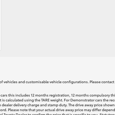
Fortuner
Yaris Cross
of vehicles and customisable vehicle configurations. Please contact t
LandCruiser 300
cars this includes 12 months registration, 12 months compulsory th
ht is calculated using the TARE weight. For Demonstrator cars the 
 dealer delivery charge and stamp duty. The drive away price shown 
ecord. Please note that your actual drive away price may differ depe
al Toyota Dealer to confirm the price that is specific to you. Statutor