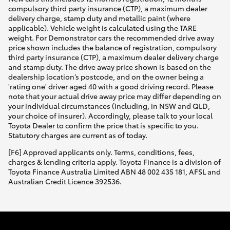
compulsory third party insurance (CTP), a maximum dealer
delivery charge, stamp duty and metallic paint (where
applicable). Vehicle weight is calculated using the TARE
weight. For Demonstrator cars the recommended drive away
price shown includes the balance of registration, compulsory
third party insurance (CTP), a maximum dealer delivery charge
and stamp duty. The drive away price shown is based on the
dealership location’s postcode, and on the owner being a
'rating one' driver aged 40 with a good driving record. Please
note that your actual drive away price may differ depending on
your individual circumstances (including, in NSW and QLD,
your choice of insurer). Accordingly, please talk to your local
Toyota Dealer to confirm the price that is specific to you.
Statutory charges are current as of today.
[F6] Approved applicants only. Terms, conditions, fees,
charges & lending criteria apply. Toyota Finance is a division of
Toyota Finance Australia Limited ABN 48 002 435 181, AFSL and
Australian Credit Licence 392536.