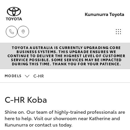
Kununurra Toyota
TOYOTA AUSTRALIA IS CURRENTLY UPGRADING CORE
Reception
BUSINESS SYSTEMS. THIS UPGRADE ENSURES WE
CONTINUE TO DELIVER THE HIGHEST LEVEL OF CUSTOMER
(08) 9169
SERVICE POSSIBLE. SOME SERVICES MAY BE IMPACTED
Hatch & Sedans
DURING THIS TIME. THANK YOU FOR YOUR PATIENCE.
New Vehicles
4900
C-HR
MODELS
Yaris
Pre-Owned Vehicles
Sales
(08) 9169
C-HR Koba
Special Offers
Corolla Hatch
4930
Shine on. Our team of highly-trained professionals are
Service
Camry
here to help. Visit our showroom near Katherine and
Service
Kununurra or contact us today.
Corolla Sedan