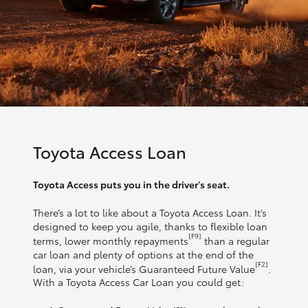
Toyota Access Loan
Toyota Access puts you in the driver's seat.
There’s a lot to like about a Toyota Access Loan. It’s
designed to keep you agile, thanks to flexible loan
[F9]
terms, lower monthly repayments
than a regular
car loan and plenty of options at the end of the
[F2]
loan, via your vehicle’s Guaranteed Future Value
.
With a Toyota Access Car Loan you could get: