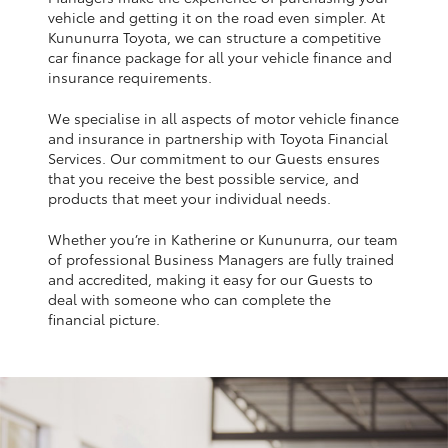
Yaris Cross
vehicle and getting it on the road even simpler. At
Kununurra Toyota, we can structure a competitive
car finance package for all your vehicle finance and
Corolla Cross
insurance requirements.
We specialise in all aspects of motor vehicle finance
Kluger
and insurance in partnership with Toyota Financial
Services. Our commitment to our Guests ensures
that you receive the best possible service, and
LandCruiser 300
products that meet your individual needs.
Whether you’re in Katherine or Kununurra, our team
Utes & Vans
of professional Business Managers are fully trained
and accredited, making it easy for our Guests to
HiLux
deal with someone who can complete the
financial picture.
LandCruiser 70
Tundra