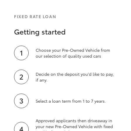
FIXED RATE LOAN
Getting started
Choose your Pre-Owned Vehicle from
our selection of quality used cars
Decide on the deposit you'd like to pay,
if any.
Select a loan term from 1 to 7 years.
Approved applicants then driveaway in
your new Pre‑Owned Vehicle with fixed