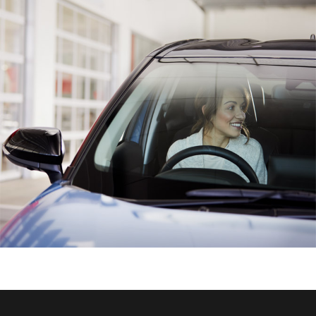
HiAce
Coaster
GR & Performance
GR Yaris
GR86
GR Corolla
GR Supra
Upcoming