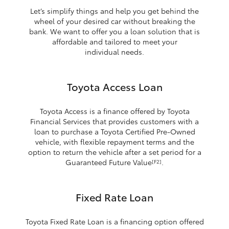
Let’s simplify things and help you get behind the
wheel of your desired car without breaking the
bank. We want to offer you a loan solution that is
affordable and tailored to meet your
individual needs.
Toyota Access Loan
Toyota Access is a finance offered by Toyota
Financial Services that provides customers with a
loan to purchase a Toyota Certified Pre-Owned
vehicle, with flexible repayment terms and the
option to return the vehicle after a set period for a
Guaranteed Future Value
.
[F2]
Fixed Rate Loan
Toyota Fixed Rate Loan is a financing option offered