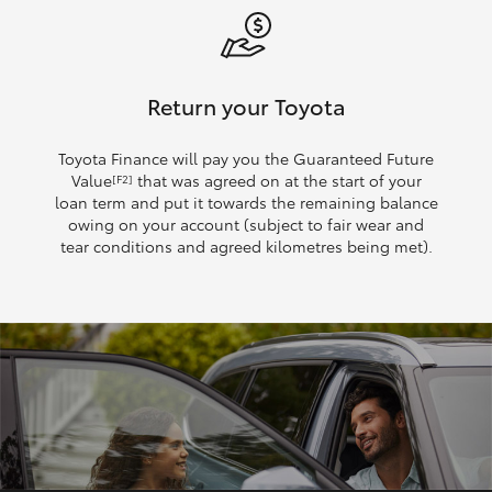
Return your Toyota
Toyota Finance will pay you the Guaranteed Future
Value
that was agreed on at the start of your
[F2]
loan term and put it towards the remaining balance
owing on your account (subject to fair wear and
tear conditions and agreed kilometres being met).