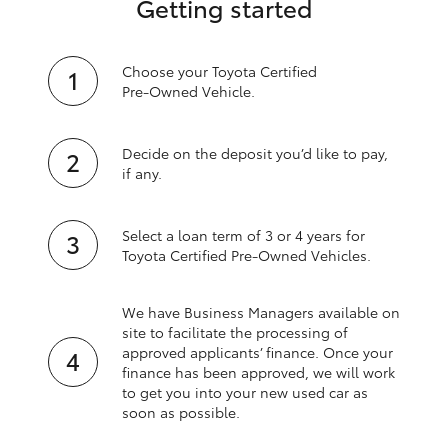
Getting started
Choose your Toyota Certified
Pre‑Owned Vehicle.
Decide on the deposit you’d like to pay,
if any.
Select a loan term of 3 or 4 years for
Toyota Certified Pre‑Owned Vehicles.
We have Business Managers available on
site to facilitate the processing of
approved applicants’ finance. Once your
finance has been approved, we will work
to get you into your new used car as
soon as possible.