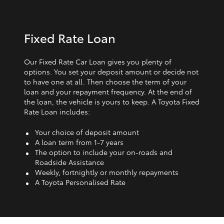
Fixed Rate Loan
Our Fixed Rate Car Loan gives you plenty of
options. You set your deposit amount or decide not
to have one at all. Then choose the term of your
loan and your repayment frequency. At the end of
the loan, the vehicle is yours to keep. A Toyota Fixed
Rate Loan includes:
Your choice of deposit amount
A loan term from 1‑7 years
The option to include your on-roads and
Roadside Assistance
Weekly, fortnightly or monthly repayments
A Toyota Personalised Rate