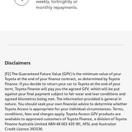
weekly, fortnightly or
monthly repayments.
Disclaimers
[F2] The Guaranteed Future Value (GFV) is the minimum value of your
Toyota at the end of your finance contract, as determined by Toyota
Finance. If you decide to return your car to Toyota at the end of your
term, Toyota Finance will pay you the agreed GFV, which will be put
against your final payment subject to fair wear and tear conditions and
agreed kilometres being met. The information provided is general in
nature. You should seek your own financial advice to determine whether
Toyota Access is appropriate for your individual circumstances. Terms,
conditions, fees and charges apply. Toyota Access GFV products are
available to approved customers of Toyota Finance, a division of Toyota
Finance Australia Limited ABN 48 002 435 181, AFSL and Australian
Credit Licence 392536.