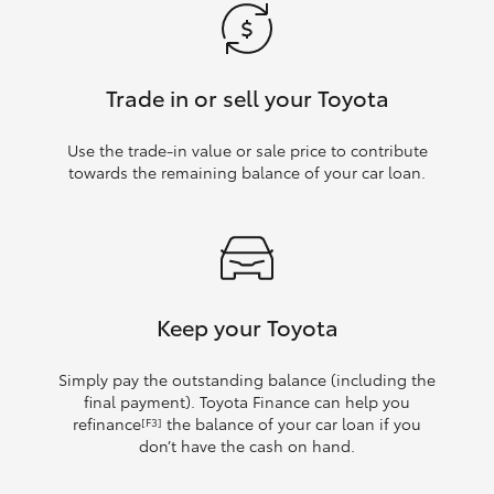
Trade in or sell your Toyota
Use the trade‑in value or sale price to contribute
towards the remaining balance of your car loan.
Keep your Toyota
Simply pay the outstanding balance (including the
final payment). Toyota Finance can help you
refinance
the balance of your car loan if you
[F3]
don’t have the cash on hand.