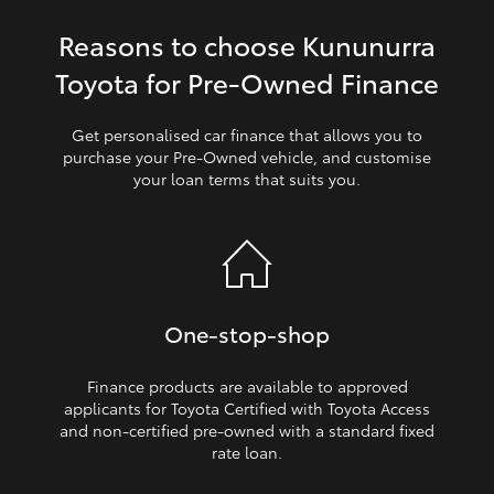
Reasons to choose Kununurra
HiLux GVM Upgrade Option
Toyota for Pre‑Owned Finance
Our Stock
Get personalised car finance that allows you to
purchase your Pre‑Owned vehicle, and customise
your loan terms that suits you.
Toyota Warranty Advantage
Enquiries
One‑stop‑shop
Finance products are available to approved
applicants for Toyota Certified with Toyota Access
and non‑certified pre‑owned with a standard fixed
rate loan.