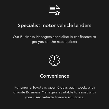
Specialist motor vehicle lenders
Our Business Managers specialise in car finance to
get you on the road quicker
Convenience
Kununurra Toyota is open 6 days each week, with
on‑site Business Managers available to assist with
your used vehicle finance solutions.