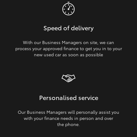
Speed of delivery
With our Business Managers on site, we can
process your approved finance to get you in to your
new used car as soon as possible
Personalised service
Our Business Managers will personally assist you
with your finance needs in person and over
the phone.