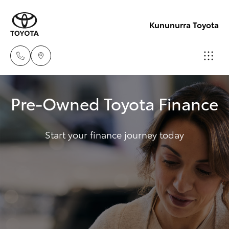
Kununurra Toyota
Reception
Pre-Owned Toyota Finance
(08) 9169
Hatch & Sedans
New Vehicles
4900
Start your finance journey today
Yaris
Pre-Owned Vehicles
Sales
(08) 9169
Special Offers
Corolla Hatch
4930
Service
Camry
Service
Corolla Sedan