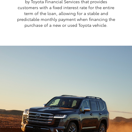
by Toyota Financial Services that provides
customers with a fixed interest rate for the entire
term of the loan, allowing for a stable and
predictable monthly payment when financing the
purchase of a new or used Toyota vehicle.