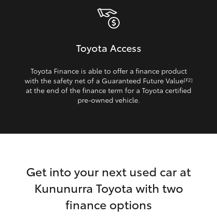
Toyota Access
Toyota Finance is able to offer a finance product
with the safety net of a Guaranteed Future Value
[F2]
at the end of the finance term for a Toyota certified
pre‑owned vehicle.
Get into your next used car at
Kununurra Toyota with two
finance options