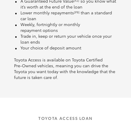
A Guaranteed Future Value
so you know what
[F2]
it’s worth at the end of the loan
Lower monthly repayments
than a standard
[F9]
car loan
Weekly, fortnightly or monthly
repayment options
Trade in, keep or return your vehicle once your
loan ends
Your choice of deposit amount
Toyota Access is available on Toyota Certified
Pre‑Owned vehicles, meaning you can drive the
Toyota you want today with the knowledge that the
future is taken care of.
TOYOTA ACCESS LOAN