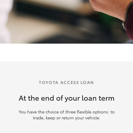
TOYOTA ACCESS LOAN
At the end of your loan term
You have the choice of three flexible options: to
trade, keep or return your vehicle.