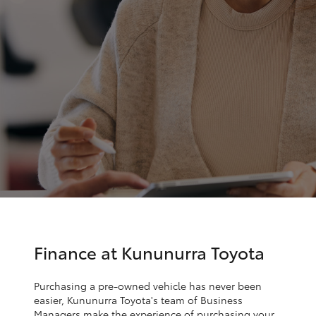
Parts & Accessories
(08) 9169
4950
Finance & Insurance
SUVs & 4WDs
Fleet
RAV4
Personalise
bZ4X
Discover
bZ4X Touring
Contact
LandCruiser Prado
Sell My Car
C-HR
Finance at Kununurra Toyota
Fortuner
Purchasing a pre-owned vehicle has never been
easier, Kununurra Toyota's team of Business
Managers make the experience of purchasing your